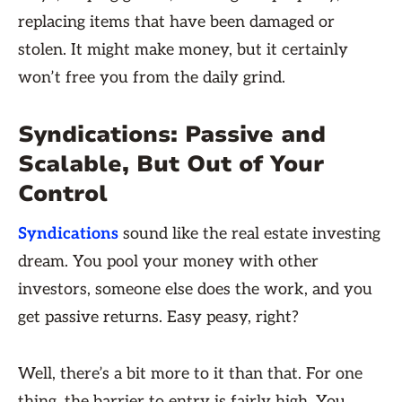
replacing items that have been damaged or
stolen. It might make money, but it certainly
won’t free you from the daily grind.
Syndications: Passive and
Scalable, But Out of Your
Control
Syndications
sound like the real estate investing
dream. You pool your money with other
investors, someone else does the work, and you
get passive returns. Easy peasy, right?
Well, there’s a bit more to it than that. For one
thing, the barrier to entry is fairly high. You