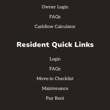
Owner Login
FAQs
Cashflow Calculator
Resident Quick Links
Login
FAQs
Move-in Checklist
Maintenance
Pay Rent