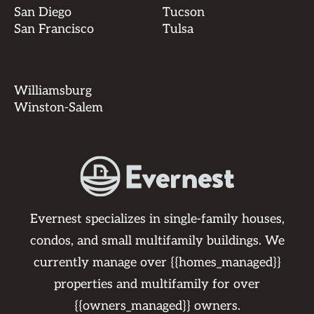
San Diego
Tucson
San Francisco
Tulsa
Williamsburg
Winston-Salem
Evernest specializes in single-family houses,
condos, and small multifamily buildings. We
currently manage over {{homes_managed}}
properties and multifamily for over
{{owners_managed}} owners.