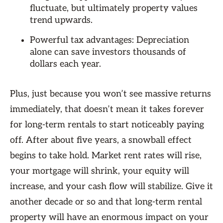
fluctuate, but ultimately property values
trend upwards.
Powerful tax advantages: Depreciation
alone can save investors thousands of
dollars each year.
Plus, just because you won’t see massive returns
immediately, that doesn’t mean it takes forever
for long-term rentals to start noticeably paying
off. After about five years, a snowball effect
begins to take hold. Market rent rates will rise,
your mortgage will shrink, your equity will
increase, and your cash flow will stabilize. Give it
another decade or so and that long-term rental
property will have an enormous impact on your