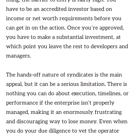
have to be an accredited investor based on
income or net worth requirements before you
can get in on the action. Once you’re approved,
you have to make a substantial investment, at
which point you leave the rest to developers and
managers.
The hands-off nature of syndicates is the main
appeal, but it can be a serious limitation. There is
nothing you can do about execution, timelines, or
performance if the enterprise isn’t properly
managed, making it an enormously frustrating
and discouraging way to lose money. Even when
you do your due diligence to vet the operator