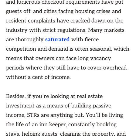
and ludicrous checkout requirements have put
guests off, and cities facing housing crises and
resident complaints have cracked down on the
industry with strict regulations. Many markets
are thoroughly
saturated
with fierce
competition and demand is often seasonal, which
means that owners can face long vacancy
periods where they still have to cover overhead
without a cent of income.
Besides, if you’re looking at real estate
investment as a means of building passive
income, STRs are anything but. You’ll be living
the life of an inn keeper, constantly booking
stays, helping guests, cleaning the property, and