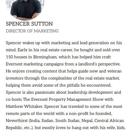
SPENCER SUTTON
DIRECTOR OF MARKETING
Spencer wakes up with marketing and lead generation on his
mind. Early in his real estate career, he bought and sold over
150 houses in Birmingham, which has helped him craft
Evernest marketing campaigns from a landlord’s perspective.
He enjoys creating content that helps guide new and veteran
investors through the complexities of the real estate market,
helping them avoid some of the pitfalls he encountered.
Spencer is also passionate about leadership development and
co-hosts The Evernest Property Management Show with
Matthew Whitaker. Spencer has traveled to some of the most
remote parts of the world with a non-profit he founded,
Neverthirst (India, Sudan, South Sudan, Nepal, Central African
Republic, etc..), but mostly loves to hang out with his wife, kids,