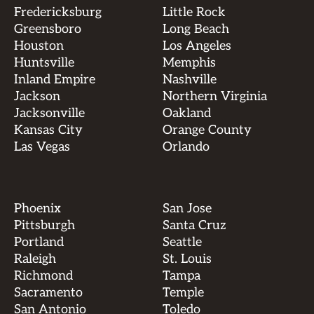
Fredericksburg
Little Rock
Greensboro
Long Beach
Houston
Los Angeles
Huntsville
Memphis
Inland Empire
Nashville
Jackson
Northern Virginia
Jacksonville
Oakland
Kansas City
Orange County
Las Vegas
Orlando
Phoenix
San Jose
Pittsburgh
Santa Cruz
Portland
Seattle
Raleigh
St. Louis
Richmond
Tampa
Sacramento
Temple
San Antonio
Toledo