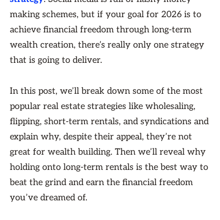
making schemes, but if your goal for 2026 is to
achieve financial freedom through long-term
wealth creation, there’s really only one strategy
that is going to deliver.
In this post, we’ll break down some of the most
popular real estate strategies like wholesaling,
flipping, short-term rentals, and syndications and
explain why, despite their appeal, they’re not
great for wealth building. Then we’ll reveal why
holding onto long-term rentals is the best way to
beat the grind and earn the financial freedom
you’ve dreamed of.