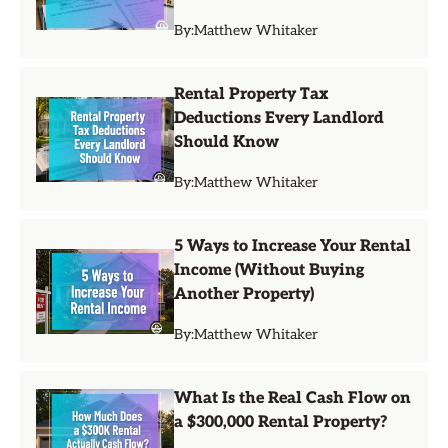
By:
Matthew Whitaker
Rental Property Tax
Deductions Every Landlord
Should Know
By:
Matthew Whitaker
5 Ways to Increase Your Rental
Income (Without Buying
Another Property)
By:
Matthew Whitaker
What Is the Real Cash Flow on
a $300,000 Rental Property?