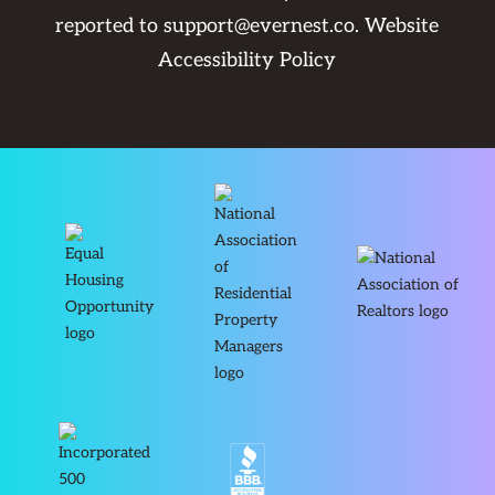
reported to
support@evernest.co
.
Website
Accessibility Policy