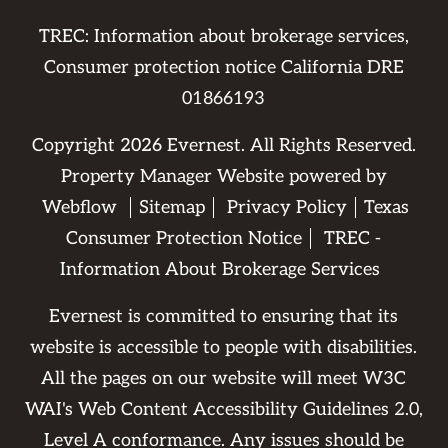
TREC: Information about brokerage services,
Consumer protection notice California DRE
01866193
Copyright
2026
Evernest. All Rights Reserved.
Property Manager Website powered by
Webflow
Sitemap
Privacy Policy
Texas
Consumer Protection Notice
TREC -
Information About Brokerage Services
Evernest is committed to ensuring that its
website is accessible to people with disabilities.
All the pages on our website will meet W3C
WAI's Web Content Accessibility Guidelines 2.0,
Level A conformance. Any issues should be