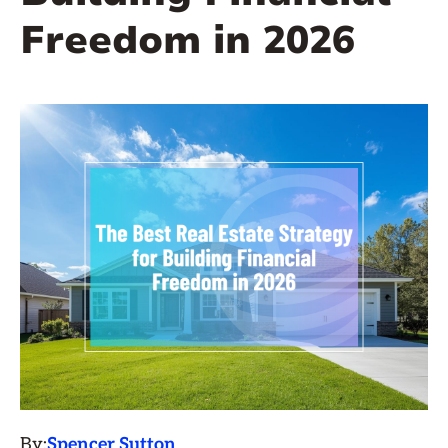
Freedom in 2026
By:
Spencer Sutton