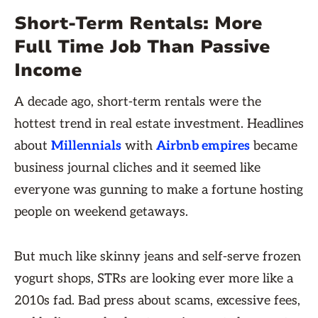
Short-Term Rentals: More
Full Time Job Than Passive
Income
A decade ago, short-term rentals were the
hottest trend in real estate investment. Headlines
about
Millennials
with
Airbnb empires
became
business journal cliches and it seemed like
everyone was gunning to make a fortune hosting
people on weekend getaways.
But much like skinny jeans and self-serve frozen
yogurt shops, STRs are looking ever more like a
2010s fad. Bad press about scams, excessive fees,