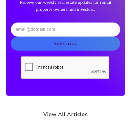
Receive our weekly real estate updates for rental
property owners and investors.
View All Articles