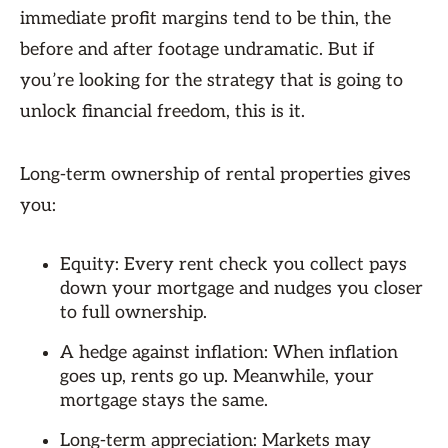
immediate profit margins tend to be thin, the
before and after footage undramatic. But if
you’re looking for the strategy that is going to
unlock financial freedom, this is it.
Long-term ownership of rental properties gives
you:
Equity: Every rent check you collect pays
down your mortgage and nudges you closer
to full ownership.
A hedge against inflation: When inflation
goes up, rents go up. Meanwhile, your
mortgage stays the same.
Long-term appreciation: Markets may