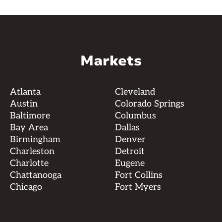
Markets
Atlanta
Cleveland
Austin
Colorado Springs
Baltimore
Columbus
Bay Area
Dallas
Birmingham
Denver
Charleston
Detroit
Charlotte
Eugene
Chattanooga
Fort Collins
Chicago
Fort Myers