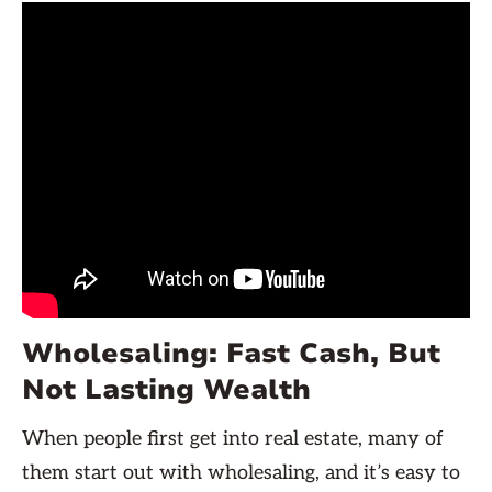
Wholesaling: Fast Cash, But
Not Lasting Wealth
When people first get into real estate, many of
them start out with wholesaling, and it’s easy to