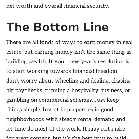
net worth and overall financial security.
The Bottom Line
There are all kinds of ways to earn money in real
estate, but earning money isn’t the same thing as
building wealth. If your new year’s resolution is
to start working towards financial freedom,
don’t worry about wheeling and dealing, chasing
big paychecks, running a hospitality business, or
gambling on commercial schemes. Just keep
things simple. Invest in properties in good
neighborhoods with steady rental demand and
let time do most of the work. It may not make
for great content, but it’s the best way to build