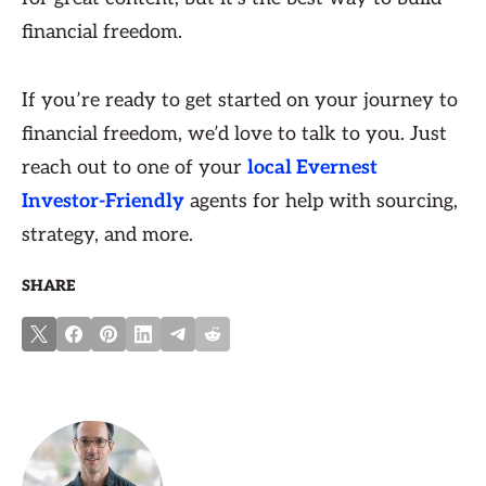
financial freedom.
If you’re ready to get started on your journey to
financial freedom, we’d love to talk to you. Just
reach out to one of your
local Evernest
Investor-Friendly
agents for help with sourcing,
strategy, and more.
SHARE