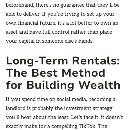
beforehand, there’s no guarantee that they’ll be
able to deliver. If you’re trying to set up your
own financial future, it’s a lot better to own an
asset and have full control rather than place
your capital in someone else’s hands.
Long-Term Rentals:
The Best Method
for Building Wealth
If you spend time on social media, becoming a
landlord is probably the investment strategy
you’ll hear about the least. Let’s face it, it doesn’t
exactly make for a compelling TikTok. The