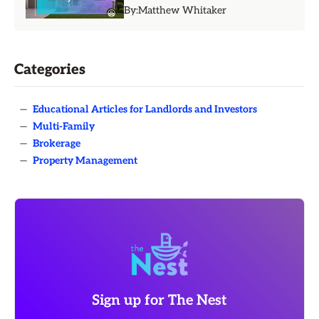
By:
Matthew Whitaker
Categories
—
Educational Articles for Landlords and Investors
—
Multi-Family
—
Brokerage
—
Property Management
Sign up for The Nest