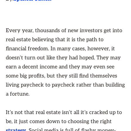
Every year, thousands of new investors get into
real estate believing that it is the path to
financial freedom. In many cases, however, it
doesn’t turn out like they had hoped. They may
earn a decent income and they may even see
some big profits, but they still find themselves
living paycheck to paycheck rather than building
a fortune.
It’s not that real estate isn’t all it’s cracked up to
be, it just comes down to choosing the right
strategy
. Social media is full of flashy money-