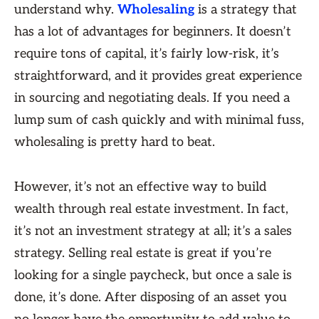
understand why.
Wholesaling
is a strategy that
has a lot of advantages for beginners. It doesn’t
require tons of capital, it’s fairly low-risk, it’s
straightforward, and it provides great experience
in sourcing and negotiating deals. If you need a
lump sum of cash quickly and with minimal fuss,
wholesaling is pretty hard to beat.
However, it’s not an effective way to build
wealth through real estate investment. In fact,
it’s not an investment strategy at all; it’s a sales
strategy. Selling real estate is great if you’re
looking for a single paycheck, but once a sale is
done, it’s done. After disposing of an asset you