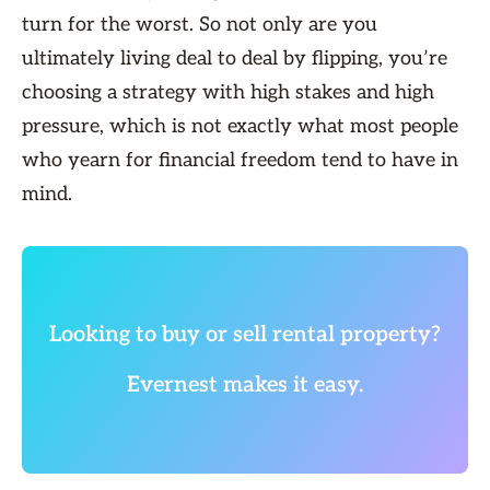
turn for the worst. So not only are you
ultimately living deal to deal by flipping, you’re
choosing a strategy with high stakes and high
pressure, which is not exactly what most people
who yearn for financial freedom tend to have in
mind.
Looking to buy or sell rental property?
Evernest makes it easy.