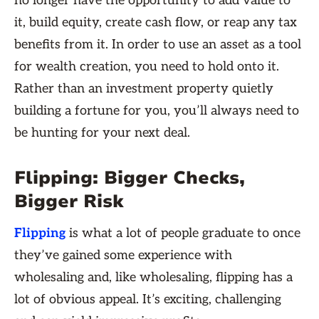
no longer have the opportunity to add value to
it, build equity, create cash flow, or reap any tax
benefits from it. In order to use an asset as a tool
for wealth creation, you need to hold onto it.
Rather than an investment property quietly
building a fortune for you, you’ll always need to
be hunting for your next deal.
Flipping: Bigger Checks,
Bigger Risk
Flipping
is what a lot of people graduate to once
they’ve gained some experience with
wholesaling and, like wholesaling, flipping has a
lot of obvious appeal. It’s exciting, challenging