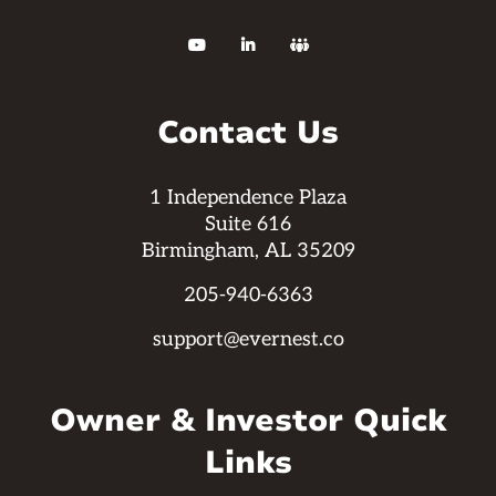



Contact Us
1 Independence Plaza
Suite 616
Birmingham, AL 35209
205-940-6363
support@evernest.co
Owner & Investor Quick
Links