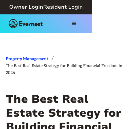
Owner Login
Resident Login
/
Property Management
The Best Real Estate Strategy for Building Financial Freedom in
2026
The Best Real
Estate Strategy for
Building Financial