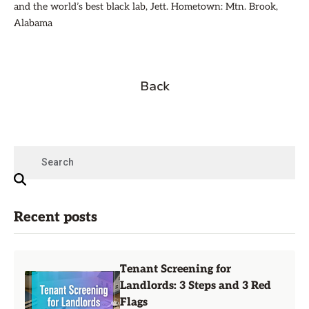
and the world’s best black lab, Jett. Hometown: Mtn. Brook,
Alabama
Back
Recent posts
Tenant Screening for
Landlords: 3 Steps and 3 Red
Flags