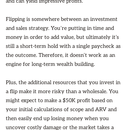
and can yield impressive profits.
Flipping is somewhere between an investment
and sales strategy. You’re putting in time and
money in order to add value, but ultimately it’s
still a short-term hold with a single paycheck as
the outcome. Therefore, it doesn’t work as an
engine for long-term wealth building.
Plus, the additional resources that you invest in
a flip make it more risky than a wholesale. You
might expect to make a $50K profit based on
your initial calculations of scope and ARV and
then easily end up losing money when you
uncover costly damage or the market takes a