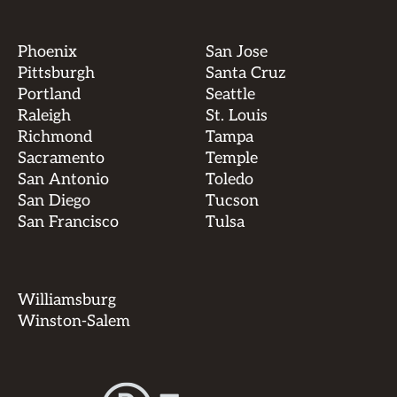
Phoenix
San Jose
Pittsburgh
Santa Cruz
Portland
Seattle
Raleigh
St. Louis
Richmond
Tampa
Sacramento
Temple
San Antonio
Toledo
San Diego
Tucson
San Francisco
Tulsa
Williamsburg
Winston-Salem