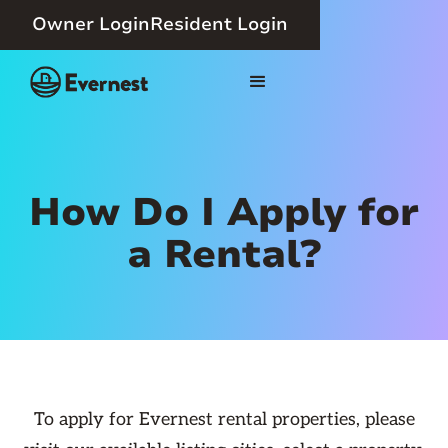
Owner Login
Resident Login
How Do I Apply for
a Rental?
To apply for Evernest rental properties, please