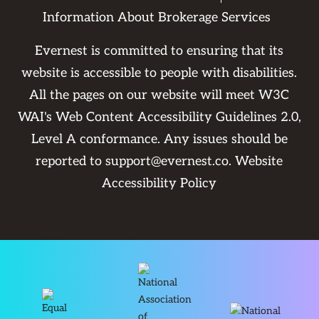
Information About Brokerage Services
Evernest is committed to ensuring that its
website is accessible to people with disabilities.
All the pages on our website will meet W3C
WAI's Web Content Accessibility Guidelines 2.0,
Level A conformance. Any issues should be
reported to
support@evernest.co
.
Website
Accessibility Policy