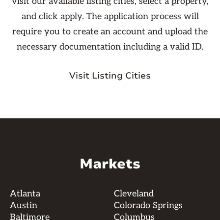
visit our available listing cities, select a property,
and click apply. The application process will
require you to create an account and upload the
necessary documentation including a valid ID.
Visit Listing Cities
Markets
Atlanta
Cleveland
Austin
Colorado Springs
Baltimore
Columbus