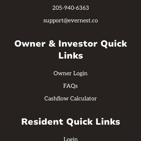
205-940-6363
support@evernest.co
Owner & Investor Quick
Links
Owner Login
FAQs
Cashflow Calculator
Resident Quick Links
Login