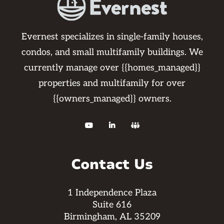
Evernest specializes in single-family houses,
condos, and small multifamily buildings. We
currently manage over {{homes_managed}}
properties and multifamily for over
{{owners_managed}} owners.



Contact Us
1 Independence Plaza
Suite 616
Birmingham, AL 35209