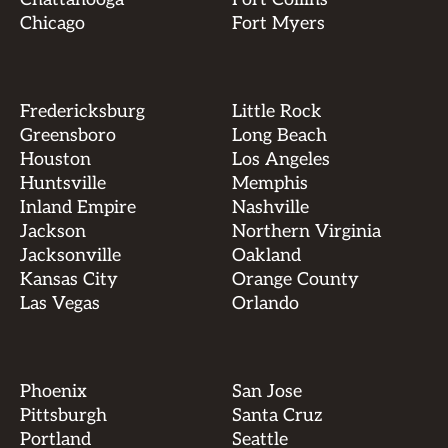
Chicago
Fort Myers
Fredericksburg
Little Rock
Greensboro
Long Beach
Houston
Los Angeles
Huntsville
Memphis
Inland Empire
Nashville
Jackson
Northern Virginia
Jacksonville
Oakland
Kansas City
Orange County
Las Vegas
Orlando
Phoenix
San Jose
Pittsburgh
Santa Cruz
Portland
Seattle