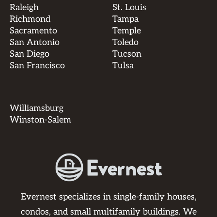
Raleigh
St. Louis
Richmond
Tampa
Sacramento
Temple
San Antonio
Toledo
San Diego
Tucson
San Francisco
Tulsa
Williamsburg
Winston-Salem
Evernest specializes in single-family houses,
condos, and small multifamily buildings. We