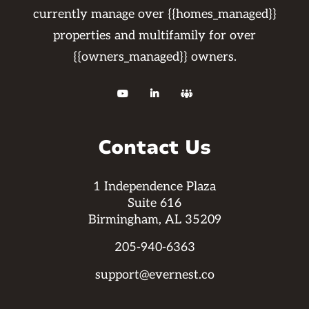
currently manage over {{homes_managed}}
properties and multifamily for over
{{owners_managed}} owners.



Contact Us
1 Independence Plaza
Suite 616
Birmingham, AL 35209
205-940-6363
support@evernest.co