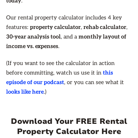
today
.
Our rental property calculator includes 4 key
features:
property calculator
,
rehab calculator
,
30-year analysis tool
, and a
monthly layout of
income vs. expenses
.
(If you want to see the calculator in action
before committing, watch us use it in
this
episode of our podcast
, or you can see what it
looks like here
.)
Download Your FREE Rental
Property Calculator Here