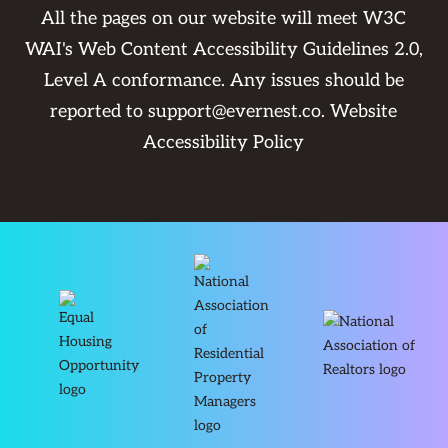
All the pages on our website will meet W3C
WAI's Web Content Accessibility Guidelines 2.0,
Level A conformance. Any issues should be
reported to
support@evernest.co
.
Website
Accessibility Policy