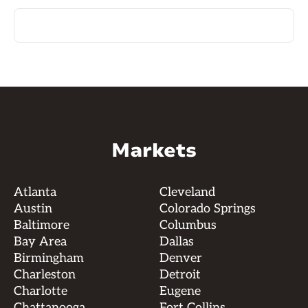
Markets
Atlanta
Cleveland
Austin
Colorado Springs
Baltimore
Columbus
Bay Area
Dallas
Birmingham
Denver
Charleston
Detroit
Charlotte
Eugene
Chattanooga
Fort Collins