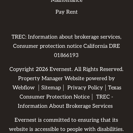
Maintenance
Pay Rent
TREC: Information about brokerage services,
Consumer protection notice California DRE
01866193
Copyright
2026
Evernest. All Rights Reserved.
Property Manager Website powered by
Webflow
Sitemap
Privacy Policy
Texas
Consumer Protection Notice
TREC -
Information About Brokerage Services
Evernest is committed to ensuring that its
website is accessible to people with disabilities.