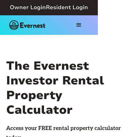
Owner Login
Resident Login
The Evernest
Investor Rental
Property
Calculator
Access your FREE rental property calculator