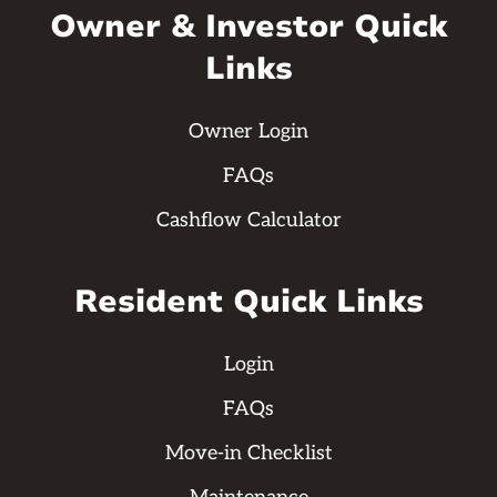
Owner & Investor Quick
Links
Owner Login
FAQs
Cashflow Calculator
Resident Quick Links
Login
FAQs
Move-in Checklist