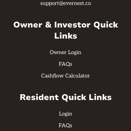
support@evernest.co
Owner & Investor Quick
Links
Owner Login
FAQs
Cashflow Calculator
Resident Quick Links
Login
FAQs