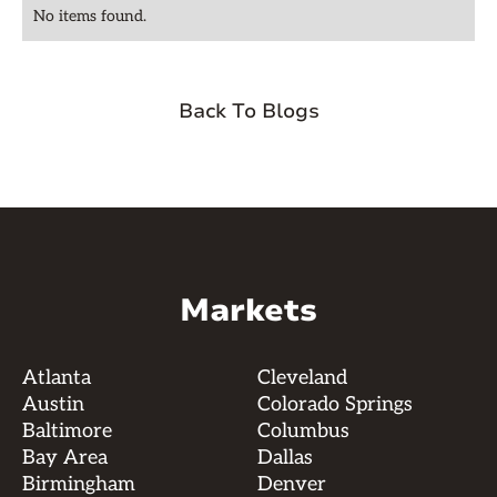
No items found.
Back To Blogs
Markets
Atlanta
Cleveland
Austin
Colorado Springs
Baltimore
Columbus
Bay Area
Dallas
Birmingham
Denver