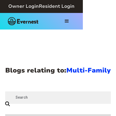
Owner Login
Resident Login
Blogs relating to:
Multi-Family