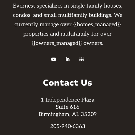
Evernest specializes in single-family houses,
condos, and small multifamily buildings. We
currently manage over {{homes_managed}}
properties and multifamily for over
{{owners_managed}} owners.



Contact Us
1 Independence Plaza
Suite 616
Birmingham, AL 35209
205-940-6363