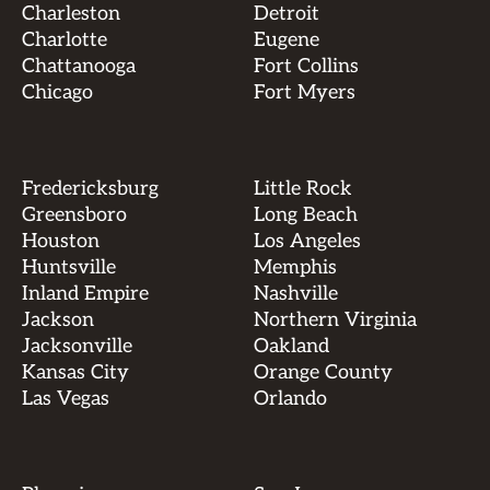
Charleston
Detroit
Charlotte
Eugene
Chattanooga
Fort Collins
Chicago
Fort Myers
Fredericksburg
Little Rock
Greensboro
Long Beach
Houston
Los Angeles
Huntsville
Memphis
Inland Empire
Nashville
Jackson
Northern Virginia
Jacksonville
Oakland
Kansas City
Orange County
Las Vegas
Orlando