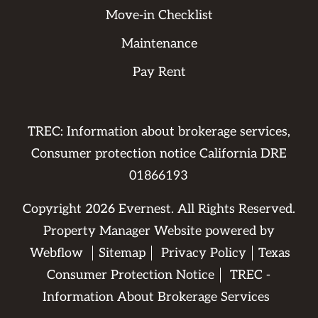
Move-in Checklist
Maintenance
Pay Rent
TREC: Information about brokerage services,
Consumer protection notice California DRE
01866193
Copyright
2026
Evernest. All Rights Reserved.
Property Manager Website powered by
Webflow
Sitemap
Privacy Policy
Texas
Consumer Protection Notice
TREC -
Information About Brokerage Services