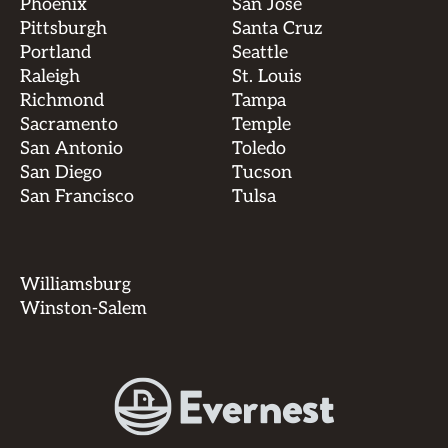
Phoenix
San Jose
Pittsburgh
Santa Cruz
Portland
Seattle
Raleigh
St. Louis
Richmond
Tampa
Sacramento
Temple
San Antonio
Toledo
San Diego
Tucson
San Francisco
Tulsa
Williamsburg
Winston-Salem