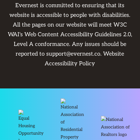
Evernest is committed to ensuring that its
website is accessible to people with disabilities.
All the pages on our website will meet W3C
WAI's Web Content Accessibility Guidelines 2.0,
Level A conformance. Any issues should be
reported to
support@evernest.co
.
Website
Accessibility Policy