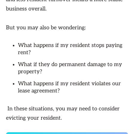
business overall.
But you may also be wondering:
What happens if my resident stops paying
rent?
What if they do permanent damage to my
property?
What happens if my resident violates our
lease agreement?
In these situations, you may need to consider
evicting your resident.