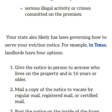
serious illegal activity or crimes
committed on the premises.
Your state also likely has laws governing how to
serve your eviction notice. For example,
in Texas
,
landlords have four options:
Give the notice in-person to anyone who
lives on the property and is 16 years or
older,
Mail a copy of the notice to vacate by
regular mail, registered mail, or certified
mail,
Post the notice on the inside of the front