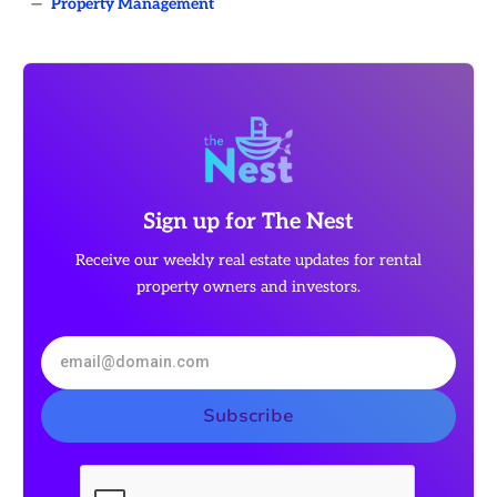
—
Property Management
Sign up for The Nest
Receive our weekly real estate updates for rental
property owners and investors.