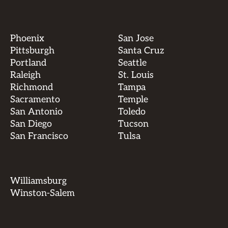
Phoenix
San Jose
Pittsburgh
Santa Cruz
Portland
Seattle
Raleigh
St. Louis
Richmond
Tampa
Sacramento
Temple
San Antonio
Toledo
San Diego
Tucson
San Francisco
Tulsa
Williamsburg
Winston-Salem