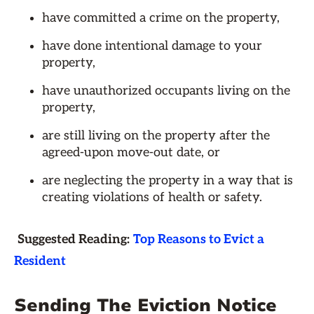
have committed a crime on the property,
have done intentional damage to your
property,
have unauthorized occupants living on the
property,
are still living on the property after the
agreed-upon move-out date, or
are neglecting the property in a way that is
creating violations of health or safety.
Suggested Reading:
Top Reasons to Evict a
Resident
Sending The Eviction Notice