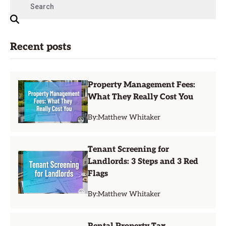
Recent posts
Property Management Fees:
What They Really Cost You
By:
Matthew Whitaker
Tenant Screening for
Landlords: 3 Steps and 3 Red
Flags
By:
Matthew Whitaker