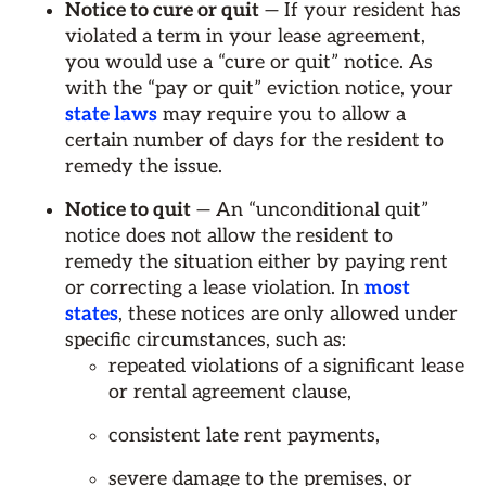
Notice to cure or quit
— If your resident has
violated a term in your lease agreement,
you would use a “cure or quit” notice. As
with the “pay or quit” eviction notice, your
state laws
may require you to allow a
certain number of days for the resident to
remedy the issue.
Notice to quit
— An “unconditional quit”
notice does not allow the resident to
remedy the situation either by paying rent
or correcting a lease violation. In
most
states
, these notices are only allowed under
specific circumstances, such as:
repeated violations of a significant lease
or rental agreement clause,
consistent late rent payments,
severe damage to the premises, or