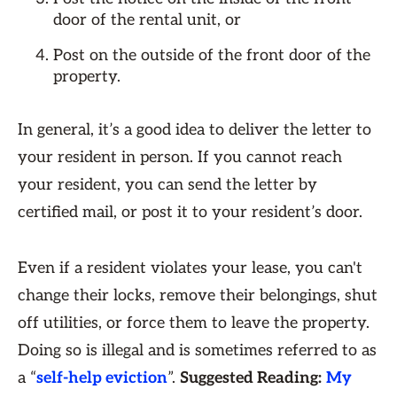
door of the rental unit, or
Post on the outside of the front door of the
property.
In general, it’s a good idea to deliver the letter to
your resident in person. If you cannot reach
your resident, you can send the letter by
certified mail, or post it to your resident’s door.
Even if a resident violates your lease, you can't
change their locks, remove their belongings, shut
off utilities, or force them to leave the property.
Doing so is illegal and is sometimes referred to as
a “
self-help eviction
”.
Suggested Reading:
My