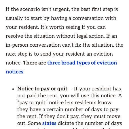
If the scenario isn’t urgent, the best first step is
usually to start by having a conversation with
your resident. It’s worth seeing if you can
resolve the situation without legal action. If an
in-person conversation can’t fix the situation, the
next step is to send your resident an eviction
notice.
There are
three broad types of eviction
notices
:
Notice to pay or quit
— If your resident has
not paid the rent, you will use this notice. A
“pay or quit” notice lets residents know
they have a certain number of days to pay
the rent. If they don’t pay, they must move
out. Some
states
dictate the number of days