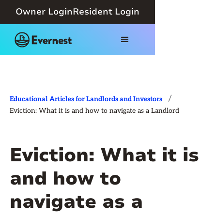
Owner Login
Resident Login
/
Educational Articles for Landlords and Investors
Eviction: What it is and how to navigate as a Landlord
Eviction: What it is
and how to
navigate as a