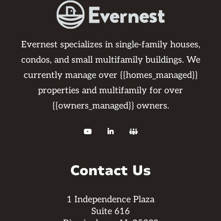
Evernest specializes in single-family houses,
condos, and small multifamily buildings. We
currently manage over {{homes_managed}}
properties and multifamily for over
{{owners_managed}} owners.



Contact Us
1 Independence Plaza
Suite 616