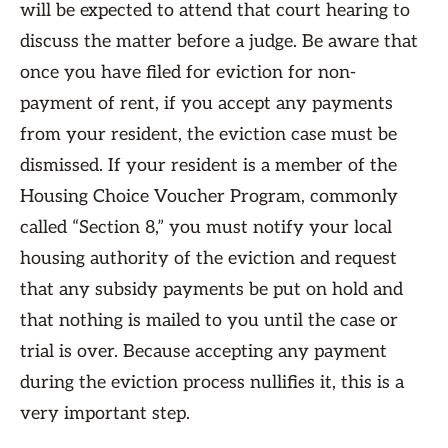
will be expected to attend that court hearing to
discuss the matter before a judge. Be aware that
once you have filed for eviction for non-
payment of rent, if you accept any payments
from your resident, the eviction case must be
dismissed. If your resident is a member of the
Housing Choice Voucher Program, commonly
called “Section 8,” you must notify your local
housing authority of the eviction and request
that any subsidy payments be put on hold and
that nothing is mailed to you until the case or
trial is over. Because accepting any payment
during the eviction process nullifies it, this is a
very important step.