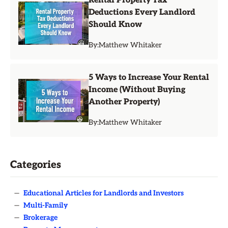
Rental Property Tax
Deductions Every Landlord
Should Know
By:
Matthew Whitaker
5 Ways to Increase Your Rental
Income (Without Buying
Another Property)
By:
Matthew Whitaker
Categories
—
Educational Articles for Landlords and Investors
—
Multi-Family
—
Brokerage