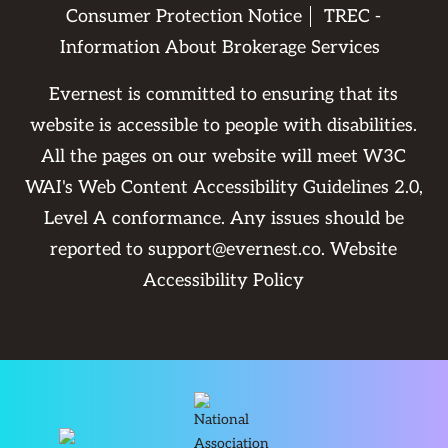
Consumer Protection Notice
TREC -
Information About Brokerage Services
Evernest is committed to ensuring that its
website is accessible to people with disabilities.
All the pages on our website will meet W3C
WAI's Web Content Accessibility Guidelines 2.0,
Level A conformance. Any issues should be
reported to
support@evernest.co
.
Website
Accessibility Policy