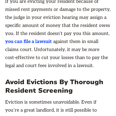
If you are evicting your resident because of
missed rent payments or damage to the property,
the judge in your eviction hearing may assign a
specific amount of money that the resident owes
you. If the resident doesn’t pay you this amount,
you can file a lawsuit
against them in small
claims court. Unfortunately, it may be more
cost-effective to cut your losses than to pay the
legal and court fees involved in a lawsuit.
Avoid Evictions By Thorough
Resident Screening
Eviction is sometimes unavoidable. Even if
you’re a great landlord, it is still possible to