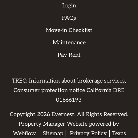
Login
FAQs
Move-in Checklist
Maintenance
Pay Rent
TREC: Information about brokerage services,
Consumer protection notice California DRE
01866193
Copyright
2026
Evernest. All Rights Reserved.
Property Manager Website powered by
Webflow
Sitemap
Privacy Policy
Texas