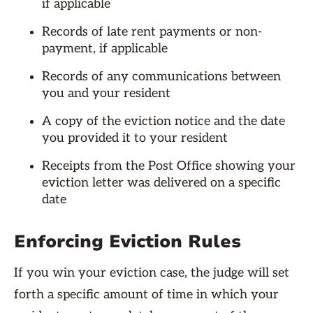
if applicable
Records of late rent payments or non-
payment, if applicable
Records of any communications between
you and your resident
A copy of the eviction notice and the date
you provided it to your resident
Receipts from the Post Office showing your
eviction letter was delivered on a specific
date
Enforcing Eviction Rules
If you win your eviction case, the judge will set
forth a specific amount of time in which your