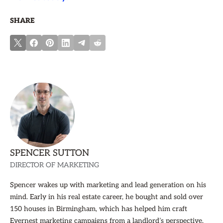
SHARE
SPENCER SUTTON
DIRECTOR OF MARKETING
Spencer wakes up with marketing and lead generation on his
mind. Early in his real estate career, he bought and sold over
150 houses in Birmingham, which has helped him craft
Evernest marketing campaigns from a landlord’s perspective.