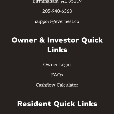
Birmingham, AL 35209
205-940-6363
support@evernest.co
Owner & Investor Quick
Links
Owner Login
FAQs
Cashflow Calculator
Resident Quick Links