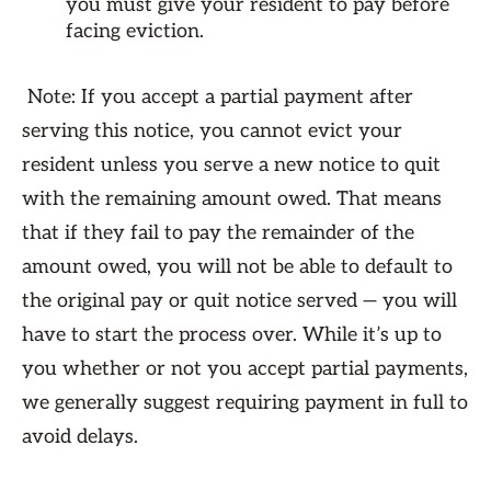
you must give your resident to pay before
facing eviction.
Note: If you accept a partial payment after
serving this notice, you cannot evict your
resident unless you serve a new notice to quit
with the remaining amount owed. That means
that if they fail to pay the remainder of the
amount owed, you will not be able to default to
the original pay or quit notice served — you will
have to start the process over. While it’s up to
you whether or not you accept partial payments,
we generally suggest requiring payment in full to
avoid delays.