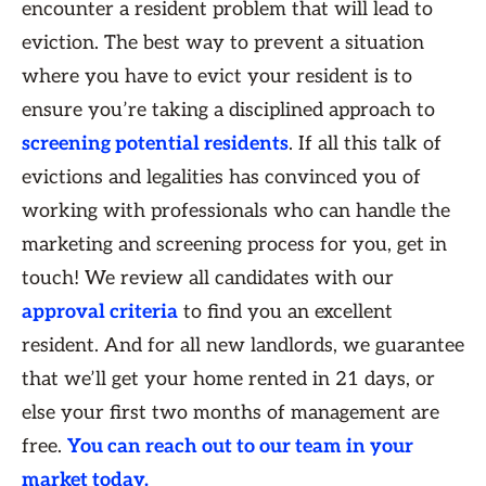
encounter a resident problem that will lead to
eviction. The best way to prevent a situation
where you have to evict your resident is to
ensure you’re taking a disciplined approach to
screening potential residents
. If all this talk of
evictions and legalities has convinced you of
working with professionals who can handle the
marketing and screening process for you, get in
touch! We review all candidates with our
approval criteria
to find you an excellent
resident. And for all new landlords, we guarantee
that we’ll get your home rented in 21 days, or
else your first two months of management are
free.
You can reach out to our team in your
market today.