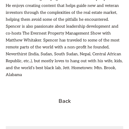
He enjoys creating content that helps guide new and veteran
investors through the complexities of the real estate market,
helping them avoid some of the pitfalls he encountered.
Spencer is also passionate about leadership development and
co-hosts The Evernest Property Management Show with
Matthew Whitaker. Spencer has traveled to some of the most
remote parts of the world with a non-profit he founded,
Neverthirst (India, Sudan, South Sudan, Nepal, Central African
Republic, etc..), but mostly loves to hang out with his wife, kids,
and the world’s best black lab, Jett. Hometown: Mtn. Brook,
Alabama
Back