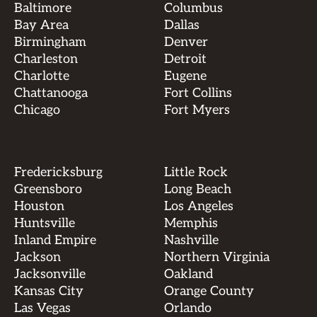
Baltimore
Columbus
Bay Area
Dallas
Birmingham
Denver
Charleston
Detroit
Charlotte
Eugene
Chattanooga
Fort Collins
Chicago
Fort Myers
Fredericksburg
Little Rock
Greensboro
Long Beach
Houston
Los Angeles
Huntsville
Memphis
Inland Empire
Nashville
Jackson
Northern Virginia
Jacksonville
Oakland
Kansas City
Orange County
Las Vegas
Orlando