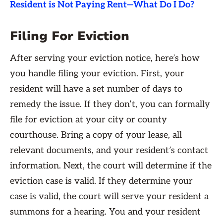
Resident is Not Paying Rent—What Do I Do?
Filing For Eviction
After serving your eviction notice, here’s how
you handle filing your eviction. First, your
resident will have a set number of days to
remedy the issue. If they don’t, you can formally
file for eviction at your city or county
courthouse. Bring a copy of your lease, all
relevant documents, and your resident’s contact
information. Next, the court will determine if the
eviction case is valid. If they determine your
case is valid, the court will serve your resident a
summons for a hearing. You and your resident