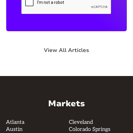
View All Articles
Markets
Atlanta
Cleveland
Austin
Colorado Springs