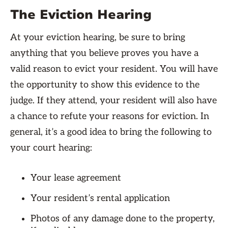
The Eviction Hearing
At your eviction hearing, be sure to bring
anything that you believe proves you have a
valid reason to evict your resident. You will have
the opportunity to show this evidence to the
judge. If they attend, your resident will also have
a chance to refute your reasons for eviction. In
general, it’s a good idea to bring the following to
your court hearing:
Your lease agreement
Your resident’s rental application
Photos of any damage done to the property,