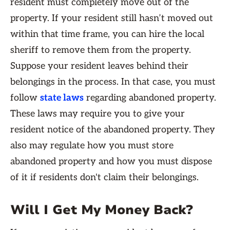
resident must completely move out of the
property. If your resident still hasn’t moved out
within that time frame, you can hire the local
sheriff to remove them from the property.
Suppose your resident leaves behind their
belongings in the process. In that case, you must
follow
state laws
regarding abandoned property.
These laws may require you to give your
resident notice of the abandoned property. They
also may regulate how you must store
abandoned property and how you must dispose
of it if residents don't claim their belongings.
Will I Get My Money Back?