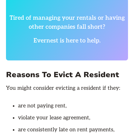
Tired of managing your rentals or having
other companies fall short?
Evernest is here to help.
Reasons To Evict A Resident
You might consider evicting a resident if they:
are not paying rent,
violate your lease agreement,
are consistently late on rent payments,