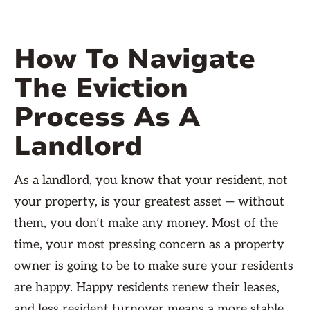
How To Navigate
The Eviction
Process As A
Landlord
As a landlord, you know that your resident, not
your property, is your greatest asset — without
them, you don’t make any money. Most of the
time, your most pressing concern as a property
owner is going to be to make sure your residents
are happy. Happy residents renew their leases,
and less resident turnover means a more stable