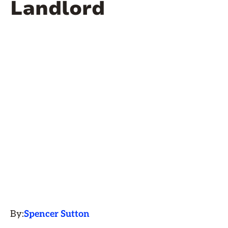
Landlord
By:
Spencer Sutton