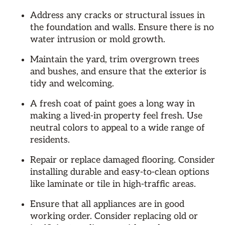
Address any cracks or structural issues in
the foundation and walls. Ensure there is no
water intrusion or mold growth.
Maintain the yard, trim overgrown trees
and bushes, and ensure that the exterior is
tidy and welcoming.
A fresh coat of paint goes a long way in
making a lived-in property feel fresh. Use
neutral colors to appeal to a wide range of
residents.
Repair or replace damaged flooring. Consider
installing durable and easy-to-clean options
like laminate or tile in high-traffic areas.
Ensure that all appliances are in good
working order. Consider replacing old or