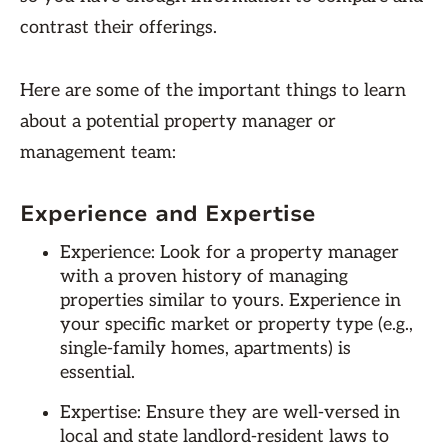
contrast their offerings.
Here are some of the important things to learn
about a potential property manager or
management team:
Experience and Expertise
Experience: Look for a property manager
with a proven history of managing
properties similar to yours. Experience in
your specific market or property type (e.g.,
single-family homes, apartments) is
essential.
Expertise: Ensure they are well-versed in
local and state landlord-resident laws to