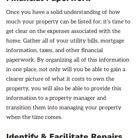
Once you have a solid understanding of how
much your property can be listed for, it’s time to
get clear on the expenses associated with the
home. Gather all of your utility bills, mortgage
information, taxes, and other financial
paperwork. By organizing all of this information
in one place, not only will you be able to gain a
clearer picture of what it costs to own the
property, you will also be able to provide this
information to a property manager and
transition them into managing your property
when the time comes.
Identify & Facilitate Repairs