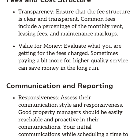
Fees and Cost Structure
Transparency: Ensure that the fee structure
is clear and transparent. Common fees
include a percentage of the monthly rent,
leasing fees, and maintenance markups.
Value for Money: Evaluate what you are
getting for the fees charged. Sometimes
paying a bit more for higher quality service
can save money in the long run.
Communication and Reporting
Responsiveness: Assess their
communication style and responsiveness.
Good property managers should be easily
reachable and proactive in their
communications. Your initial
communications while scheduling a time to