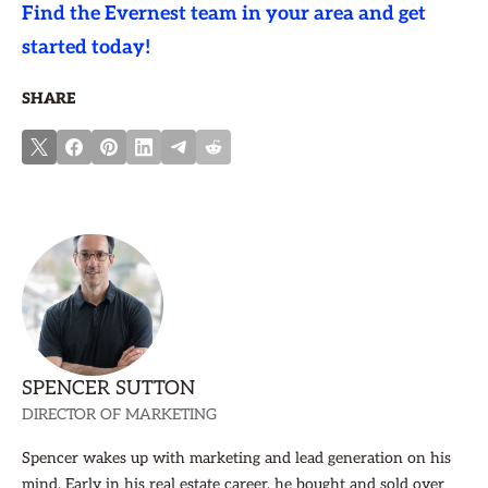
Find the Evernest team in your area and get
started today!
SHARE
SPENCER SUTTON
DIRECTOR OF MARKETING
Spencer wakes up with marketing and lead generation on his
mind. Early in his real estate career, he bought and sold over