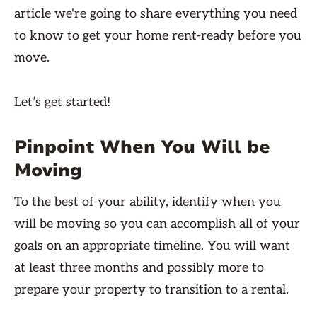
article we're going to share everything you need
to know to get your home rent-ready before you
move.
Let’s get started!
Pinpoint When You Will be
Moving
To the best of your ability, identify when you
will be moving so you can accomplish all of your
goals on an appropriate timeline. You will want
at least three months and possibly more to
prepare your property to transition to a rental.