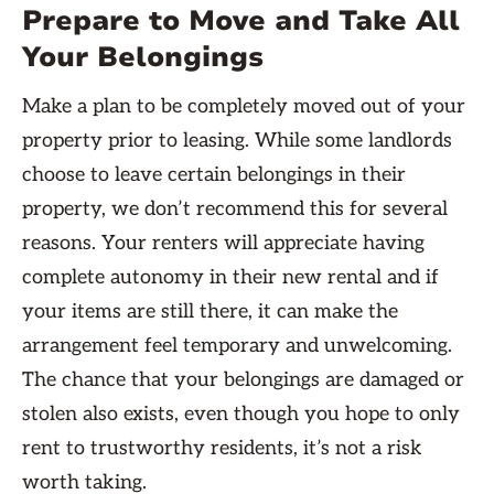
Prepare to Move and Take All
Your Belongings
Make a plan to be completely moved out of your
property prior to leasing. While some landlords
choose to leave certain belongings in their
property, we don’t recommend this for several
reasons. Your renters will appreciate having
complete autonomy in their new rental and if
your items are still there, it can make the
arrangement feel temporary and unwelcoming.
The chance that your belongings are damaged or
stolen also exists, even though you hope to only
rent to trustworthy residents, it’s not a risk
worth taking.