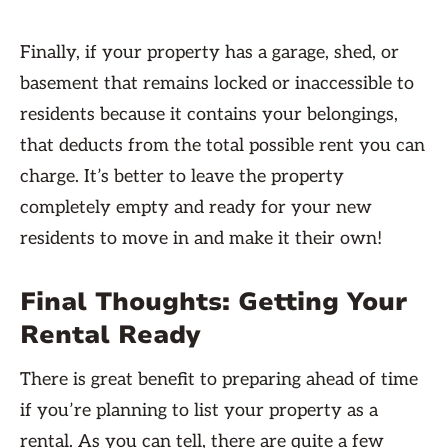
Finally, if your property has a garage, shed, or
basement that remains locked or inaccessible to
residents because it contains your belongings,
that deducts from the total possible rent you can
charge. It’s better to leave the property
completely empty and ready for your new
residents to move in and make it their own!
Final Thoughts: Getting Your
Rental Ready
There is great benefit to preparing ahead of time
if you’re planning to list your property as a
rental. As you can tell, there are quite a few