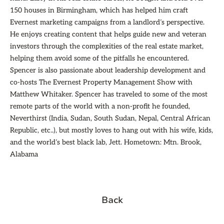
150 houses in Birmingham, which has helped him craft
Evernest marketing campaigns from a landlord’s perspective.
He enjoys creating content that helps guide new and veteran
investors through the complexities of the real estate market,
helping them avoid some of the pitfalls he encountered.
Spencer is also passionate about leadership development and
co-hosts The Evernest Property Management Show with
Matthew Whitaker. Spencer has traveled to some of the most
remote parts of the world with a non-profit he founded,
Neverthirst (India, Sudan, South Sudan, Nepal, Central African
Republic, etc..), but mostly loves to hang out with his wife, kids,
and the world’s best black lab, Jett. Hometown: Mtn. Brook,
Alabama
Back