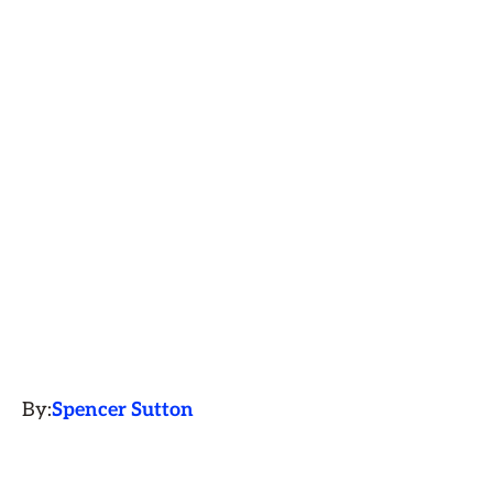
By:
Spencer Sutton