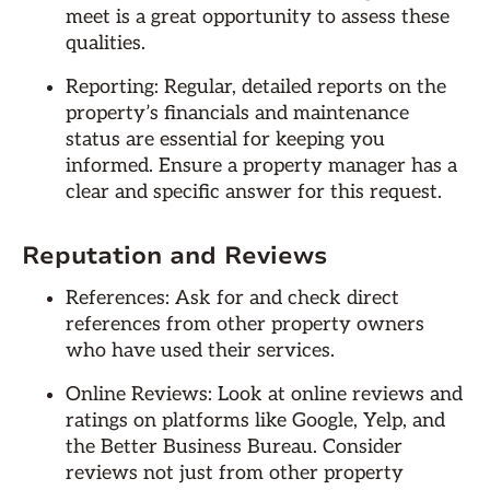
meet is a great opportunity to assess these
qualities.
Reporting: Regular, detailed reports on the
property’s financials and maintenance
status are essential for keeping you
informed. Ensure a property manager has a
clear and specific answer for this request.
Reputation and Reviews
References: Ask for and check direct
references from other property owners
who have used their services.
Online Reviews: Look at online reviews and
ratings on platforms like Google, Yelp, and
the Better Business Bureau. Consider
reviews not just from other property