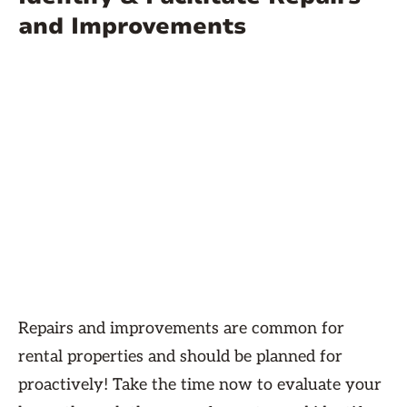
and Improvements
Repairs and improvements are common for
rental properties and should be planned for
proactively! Take the time now to evaluate your