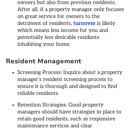
owners but also from previous residents.
After all, if a property manager only focuses
on great service for owners to the
detriment of residents,
turnover
is likely
which means less income for you and
potentially less desirable residents
inhabiting your home.
Resident Management
Screening Process: Inquire about a property
manager’s resident screening process to
ensure it is thorough and designed to find
reliable residents.
Retention Strategies: Good property
managers should have strategies in place to
retain good residents, such as responsive
maintenance services and clear