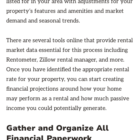
listed for in your area with adjustments for your
property’s features and amenities and market
demand and seasonal trends.
There are several tools online that provide rental
market data essential for this process including
Rentometer, Zillow rental manager, and more.
Once you have identified the appropriate rental
rate for your property, you can start creating
financial projections around how your home
may perform as a rental and how much passive
income you could potentially generate.
Gather and Organize All
Financial Paperwork