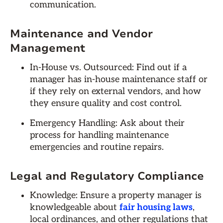
communication.
Maintenance and Vendor
Management
In-House vs. Outsourced: Find out if a
manager has in-house maintenance staff or
if they rely on external vendors, and how
they ensure quality and cost control.
Emergency Handling: Ask about their
process for handling maintenance
emergencies and routine repairs.
Legal and Regulatory Compliance
Knowledge: Ensure a property manager is
knowledgeable about
fair housing laws
,
local ordinances, and other regulations that