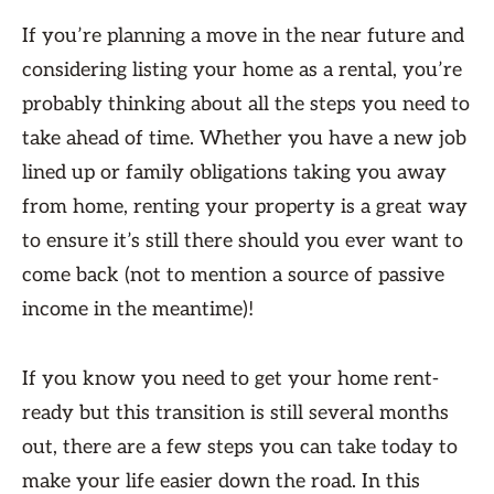
If you’re planning a move in the near future and
considering listing your home as a rental, you’re
probably thinking about all the steps you need to
take ahead of time. Whether you have a new job
lined up or family obligations taking you away
from home, renting your property is a great way
to ensure it’s still there should you ever want to
come back (not to mention a source of passive
income in the meantime)!
If you know you need to get your home rent-
ready but this transition is still several months
out, there are a few steps you can take today to
make your life easier down the road. In this