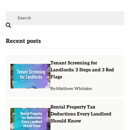
Recent posts
Tenant Screening for
Landlords: 3 Steps and 3 Red
Flags
By:
Matthew Whitaker
Rental Property Tax
Deductions Every Landlord
Should Know