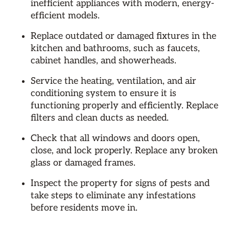
inefficient appliances with modern, energy-
efficient models.
Replace outdated or damaged fixtures in the
kitchen and bathrooms, such as faucets,
cabinet handles, and showerheads.
Service the heating, ventilation, and air
conditioning system to ensure it is
functioning properly and efficiently. Replace
filters and clean ducts as needed.
Check that all windows and doors open,
close, and lock properly. Replace any broken
glass or damaged frames.
Inspect the property for signs of pests and
take steps to eliminate any infestations
before residents move in.