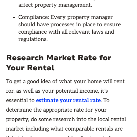
affect property management.
Compliance: Every property manager
should have processes in place to ensure
compliance with all relevant laws and
regulations.
Research Market Rate for
Your Rental
To get a good idea of what your home will rent
for, as well as your potential income, it’s
essential to
estimate your rental rate
. To
determine the appropriate rate for your
property, do some research into the local rental
market including what comparable rentals are