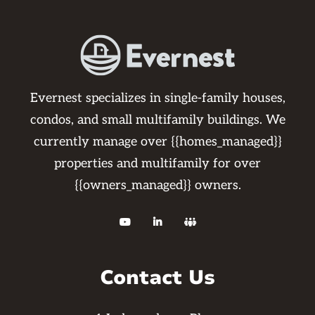
Evernest specializes in single-family houses,
condos, and small multifamily buildings. We
currently manage over {{homes_managed}}
properties and multifamily for over
{{owners_managed}} owners.



Contact Us