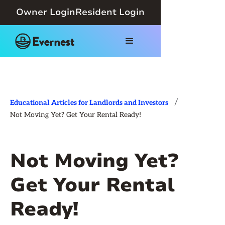
Owner Login
Resident Login
/
Educational Articles for Landlords and Investors
Not Moving Yet? Get Your Rental Ready!
Not Moving Yet?
Get Your Rental
Ready!