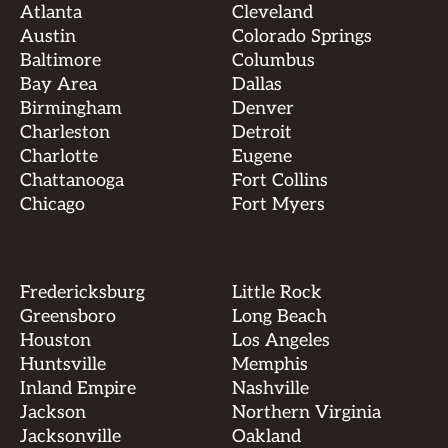
Atlanta
Cleveland
Austin
Colorado Springs
Baltimore
Columbus
Bay Area
Dallas
Birmingham
Denver
Charleston
Detroit
Charlotte
Eugene
Chattanooga
Fort Collins
Chicago
Fort Myers
Fredericksburg
Little Rock
Greensboro
Long Beach
Houston
Los Angeles
Huntsville
Memphis
Inland Empire
Nashville
Jackson
Northern Virginia
Jacksonville
Oakland