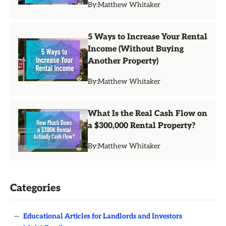
By:
Matthew Whitaker
5 Ways to Increase Your Rental
Income (Without Buying
Another Property)
By:
Matthew Whitaker
What Is the Real Cash Flow on
a $300,000 Rental Property?
By:
Matthew Whitaker
Categories
—
Educational Articles for Landlords and Investors