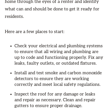
home through the eyes of a renter and identify
what can and should be done to get it ready for
residents.
Here are a few places to start:
Check your electrical and plumbing systems
to ensure that all wiring and plumbing are
up to code and functioning properly. Fix any
leaks, faulty outlets, or outdated fixtures.
Install and test smoke and carbon monoxide
detectors to ensure they are working
correctly and meet local safety regulations.
Inspect the roof for any damage or leaks
and repair as necessary. Clean and repair
gutters to ensure proper drainage.