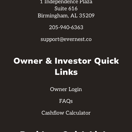
1 Independence Plaza
Suite 616
Birmingham, AL 35209
205-940-6363
support@evernest.co
Owner & Investor Quick
Links
Owner Login
FAQs
Cashflow Calculator