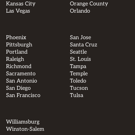
Kansas City
Orange County
Las Vegas
Orlando
Phoenix
San Jose
Pittsburgh
Santa Cruz
Portland
Seattle
Raleigh
St. Louis
Richmond
Tampa
Sacramento
Temple
San Antonio
Toledo
San Diego
Tucson
San Francisco
Tulsa
Williamsburg
Winston-Salem