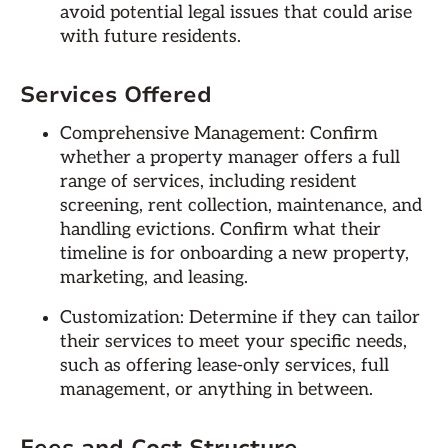
avoid potential legal issues that could arise
with future residents.
Services Offered
Comprehensive Management: Confirm
whether a property manager offers a full
range of services, including resident
screening, rent collection, maintenance, and
handling evictions. Confirm what their
timeline is for onboarding a new property,
marketing, and leasing.
Customization: Determine if they can tailor
their services to meet your specific needs,
such as offering lease-only services, full
management, or anything in between.