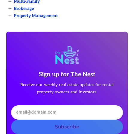
—
Multi-Family
—
Brokerage
—
Property Management
Sign up for The Nest
Receive our weekly real estate updates for rental
property owners and investors.