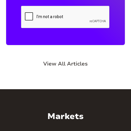
View All Articles
Markets