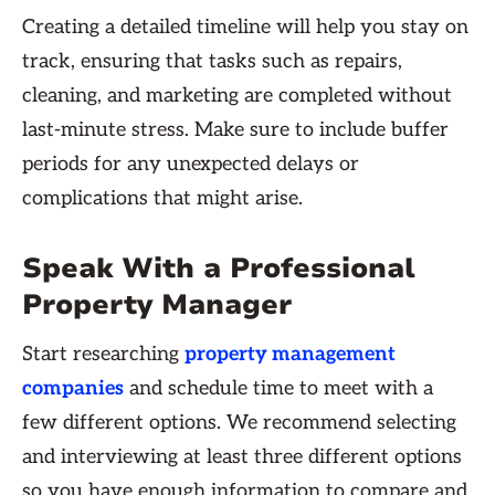
Creating a detailed timeline will help you stay on
track, ensuring that tasks such as repairs,
cleaning, and marketing are completed without
last-minute stress. Make sure to include buffer
periods for any unexpected delays or
complications that might arise.
Speak With a Professional
Property Manager
Start researching
property management
companies
and schedule time to meet with a
few different options. We recommend selecting
and interviewing at least three different options
so you have enough information to compare and