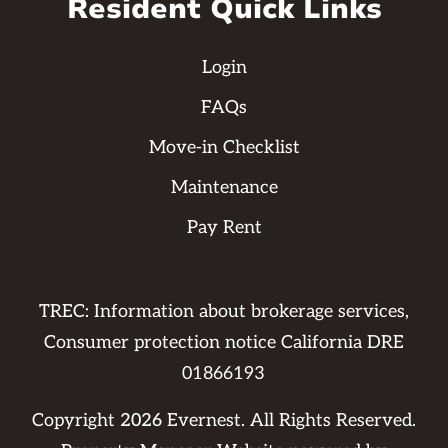
Resident Quick Links
Login
FAQs
Move-in Checklist
Maintenance
Pay Rent
TREC: Information about brokerage services,
Consumer protection notice California DRE
01866193
Copyright
2026
Evernest. All Rights Reserved.