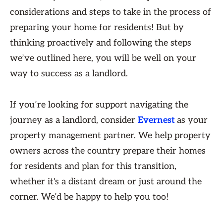
considerations and steps to take in the process of
preparing your home for residents! But by
thinking proactively and following the steps
we’ve outlined here, you will be well on your
way to success as a landlord.
If you’re looking for support navigating the
journey as a landlord, consider
Evernest
as your
property management partner. We help property
owners across the country prepare their homes
for residents and plan for this transition,
whether it's a distant dream or just around the
corner. We’d be happy to help you too!