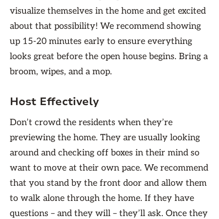
visualize themselves in the home and get excited
about that possibility! We recommend showing
up 15-20 minutes early to ensure everything
looks great before the open house begins. Bring a
broom, wipes, and a mop.
Host Effectively
Don’t crowd the residents when they’re
previewing the home. They are usually looking
around and checking off boxes in their mind so
want to move at their own pace. We recommend
that you stand by the front door and allow them
to walk alone through the home. If they have
questions – and they will – they’ll ask. Once they