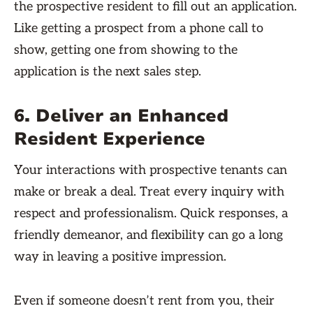
the prospective resident to fill out an application.
Like getting a prospect from a phone call to
show, getting one from showing to the
application is the next sales step.
6. Deliver an Enhanced
Resident Experience
Your interactions with prospective tenants can
make or break a deal. Treat every inquiry with
respect and professionalism. Quick responses, a
friendly demeanor, and flexibility can go a long
way in leaving a positive impression.
Even if someone doesn’t rent from you, their