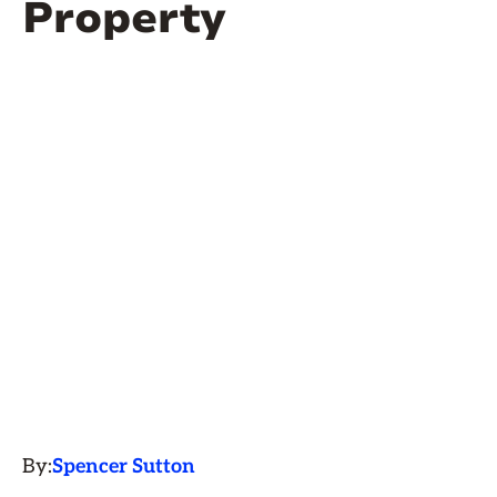
Property
By:
Spencer Sutton