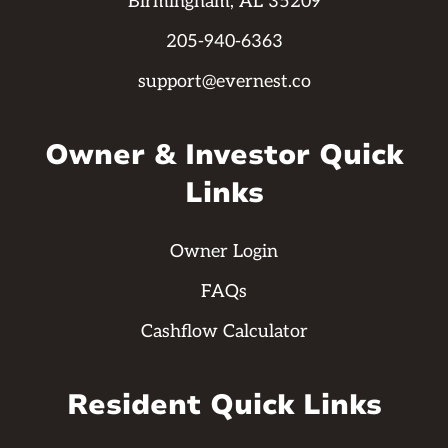
Birmingham, AL 35209
205-940-6363
support@evernest.co
Owner & Investor Quick
Links
Owner Login
FAQs
Cashflow Calculator
Resident Quick Links