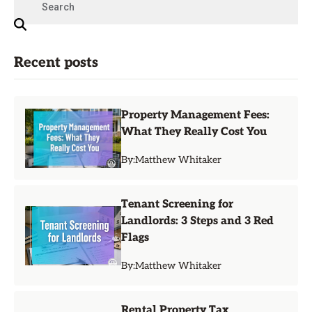
Recent posts
Property Management Fees:
What They Really Cost You
By:
Matthew Whitaker
Tenant Screening for
Landlords: 3 Steps and 3 Red
Flags
By:
Matthew Whitaker
Rental Property Tax