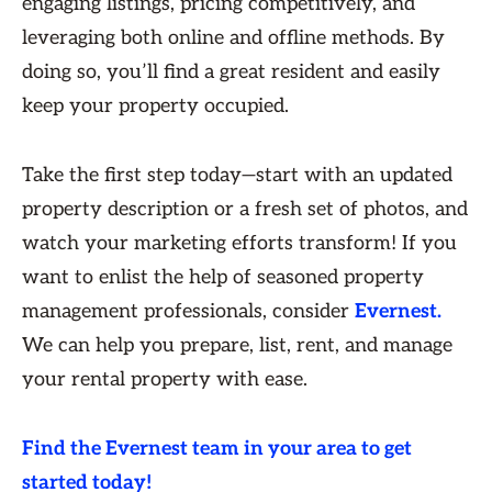
engaging listings, pricing competitively, and
leveraging both online and offline methods. By
doing so, you’ll find a great resident and easily
keep your property occupied.
Take the first step today—start with an updated
property description or a fresh set of photos, and
watch your marketing efforts transform! If you
want to enlist the help of seasoned property
management professionals, consider
Evernest.
We can help you prepare, list, rent, and manage
your rental property with ease.
Find the Evernest team in your area to get
started today!