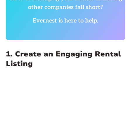
other companies fall short?
Evernest is here to help.
1. Create an Engaging Rental
Listing