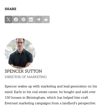
SHARE
SPENCER SUTTON
DIRECTOR OF MARKETING
Spencer wakes up with marketing and lead generation on his
mind. Early in his real estate career, he bought and sold over
150 houses in Birmingham, which has helped him craft
Evernest marketing campaigns from a landlord’s perspective.