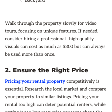
Backyard
Walk through the property slowly for video
tours, focusing on unique features. If needed,
consider hiring a professional—high-quality
visuals can cost as much as $300 but can always
be used more than once.
2. Ensure the Right Price
Pricing your rental property
competitively is
essential. Research the local market and compare
your property to similar listings. Pricing your
rental too high can deter potential renters, while