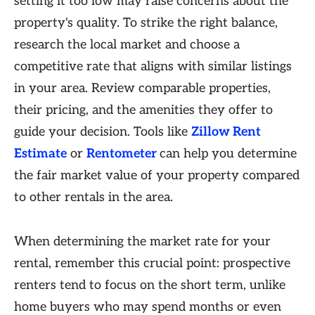
setting it too low may raise concerns about the
property's quality. To strike the right balance,
research the local market and choose a
competitive rate that aligns with similar listings
in your area. Review comparable properties,
their pricing, and the amenities they offer to
guide your decision. Tools like
Zillow Rent
Estimate
or
Rentometer
can help you determine
the fair market value of your property compared
to other rentals in the area.
When determining the market rate for your
rental, remember this crucial point: prospective
renters tend to focus on the short term, unlike
home buyers who may spend months or even