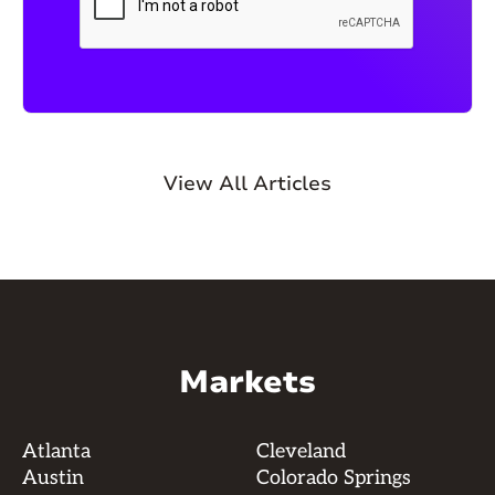
View All Articles
Markets
Atlanta
Cleveland
Austin
Colorado Springs