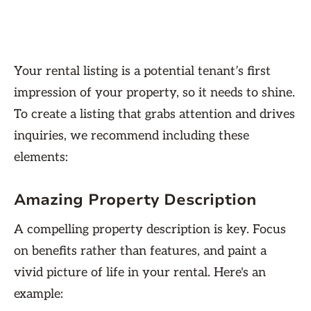
Your rental listing is a potential tenant’s first
impression of your property, so it needs to shine.
To create a listing that grabs attention and drives
inquiries, we recommend including these
elements:
Amazing Property Description
A compelling property description is key. Focus
on benefits rather than features, and paint a
vivid picture of life in your rental. Here's an
example: