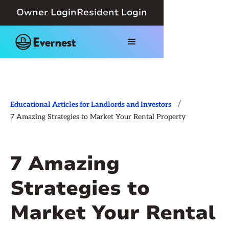
Owner Login
Resident Login
/
Educational Articles for Landlords and Investors
7 Amazing Strategies to Market Your Rental Property
7 Amazing
Strategies to
Market Your Rental