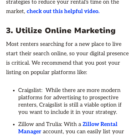
strategies to reduce your rental's time on the
market,
check out this helpful video.
3. Utilize Online Marketing
Most renters searching for a new place to live
start their search online, so your digital presence
is critical. We recommend that you post your
listing on popular platforms like:
Craigslist: While there are more modern
platforms for advertising to prospective
renters, Craigslist is still a viable option if
you want to include it in your strategy.
Zillow and Trulia: With a
Zillow Rental
Manager
account, you can easily list your