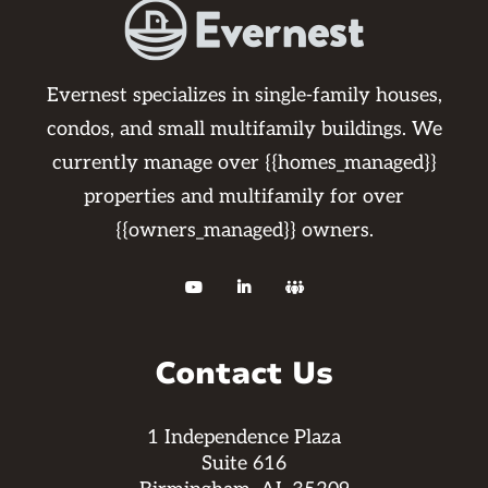
Evernest specializes in single-family houses,
condos, and small multifamily buildings. We
currently manage over {{homes_managed}}
properties and multifamily for over
{{owners_managed}} owners.



Contact Us
1 Independence Plaza
Suite 616