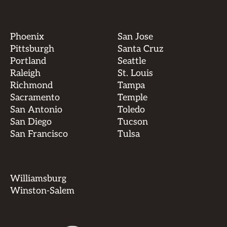
Phoenix
San Jose
Pittsburgh
Santa Cruz
Portland
Seattle
Raleigh
St. Louis
Richmond
Tampa
Sacramento
Temple
San Antonio
Toledo
San Diego
Tucson
San Francisco
Tulsa
Williamsburg
Winston-Salem