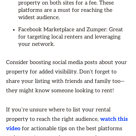
property on both sites for a fee. These
platforms are a must for reaching the
widest audience.
Facebook Marketplace and Zumper: Great
for targeting local renters and leveraging
your network.
Consider boosting social media posts about your
property for added visibility. Don’t forget to
share your listing with friends and family too—
they might know someone looking to rent!
If you’re unsure where to list your rental
property to reach the right audience,
watch this
video
for actionable tips on the best platforms