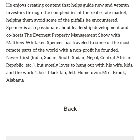
He enjoys creating content that helps guide new and veteran
investors through the complexities of the real estate market,
helping them avoid some of the pitfalls he encountered.
Spencer is also passionate about leadership development and
co-hosts The Evernest Property Management Show with
Matthew Whitaker. Spencer has traveled to some of the most
remote parts of the world with a non-profit he founded,
Neverthirst (India, Sudan, South Sudan, Nepal, Central African
Republic, etc..), but mostly loves to hang out with his wife, kids,
and the world’s best black lab, Jett. Hometown: Mtn. Brook,
Alabama
Back