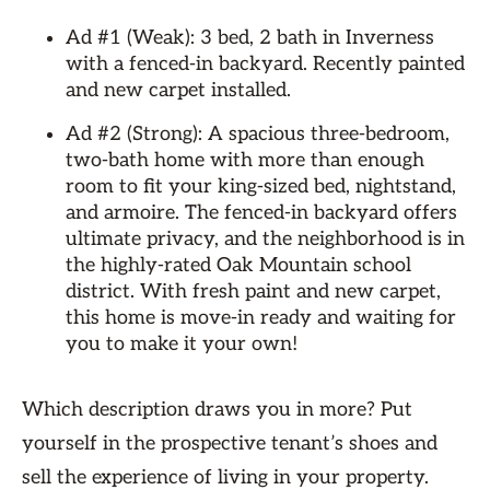
Ad #1 (Weak): 3 bed, 2 bath in Inverness
with a fenced-in backyard. Recently painted
and new carpet installed.
Ad #2 (Strong): A spacious three-bedroom,
two-bath home with more than enough
room to fit your king-sized bed, nightstand,
and armoire. The fenced-in backyard offers
ultimate privacy, and the neighborhood is in
the highly-rated Oak Mountain school
district. With fresh paint and new carpet,
this home is move-in ready and waiting for
you to make it your own!
Which description draws you in more? Put
yourself in the prospective tenant’s shoes and
sell the experience of living in your property.