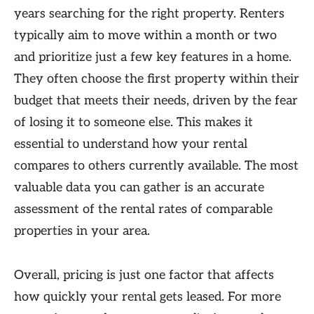
years searching for the right property. Renters
typically aim to move within a month or two
and prioritize just a few key features in a home.
They often choose the first property within their
budget that meets their needs, driven by the fear
of losing it to someone else. This makes it
essential to understand how your rental
compares to others currently available. The most
valuable data you can gather is an accurate
assessment of the rental rates of comparable
properties in your area.
Overall, pricing is just one factor that affects
how quickly your rental gets leased. For more