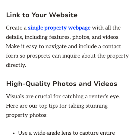
Link to Your Website
Create a
single property webpage
with all the
details, including features, photos, and videos.
Make it easy to navigate and include a contact
form so prospects can inquire about the property
directly.
High-Quality Photos and Videos
Visuals are crucial for catching a renter’s eye.
Here are our top tips for taking stunning
property photos:
Use a wide-angle lens to capture entire