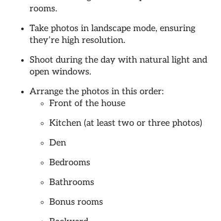
rooms.
Take photos in landscape mode, ensuring
they’re high resolution.
Shoot during the day with natural light and
open windows.
Arrange the photos in this order:
Front of the house
Kitchen (at least two or three photos)
Den
Bedrooms
Bathrooms
Bonus rooms