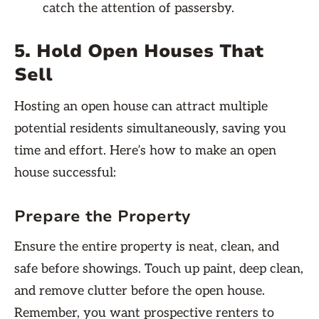
catch the attention of passersby.
5. Hold Open Houses That
Sell
Hosting an open house can attract multiple
potential residents simultaneously, saving you
time and effort. Here’s how to make an open
house successful:
Prepare the Property
Ensure the entire property is neat, clean, and
safe before showings. Touch up paint, deep clean,
and remove clutter before the open house.
Remember, you want prospective renters to