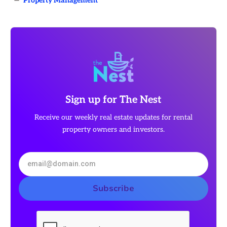
—
Property Management
Sign up for The Nest
Receive our weekly real estate updates for rental
property owners and investors.