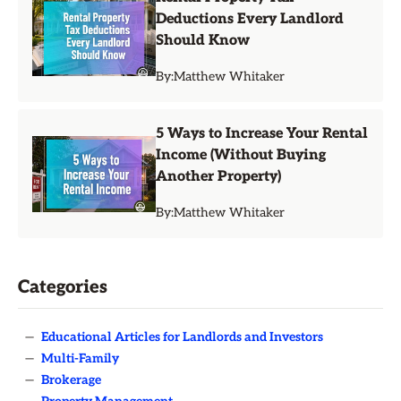
Deductions Every Landlord
Should Know
By:
Matthew Whitaker
5 Ways to Increase Your Rental
Income (Without Buying
Another Property)
By:
Matthew Whitaker
Categories
—
Educational Articles for Landlords and Investors
—
Multi-Family
—
Brokerage