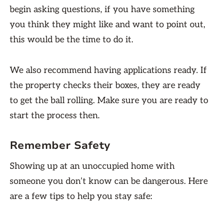
begin asking questions, if you have something
you think they might like and want to point out,
this would be the time to do it.
We also recommend having applications ready. If
the property checks their boxes, they are ready
to get the ball rolling. Make sure you are ready to
start the process then.
Remember Safety
Showing up at an unoccupied home with
someone you don’t know can be dangerous. Here
are a few tips to help you stay safe: