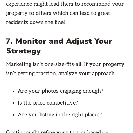
experience might lead them to recommend your
property to others which can lead to great
residents down the line!
7. Monitor and Adjust Your
Strategy
Marketing isn’t one-size-fits-all. If your property
isn’t getting traction, analyze your approach:
Are your photos engaging enough?
Is the price competitive?
Are you listing in the right places?
Continuously refine your tactics based on