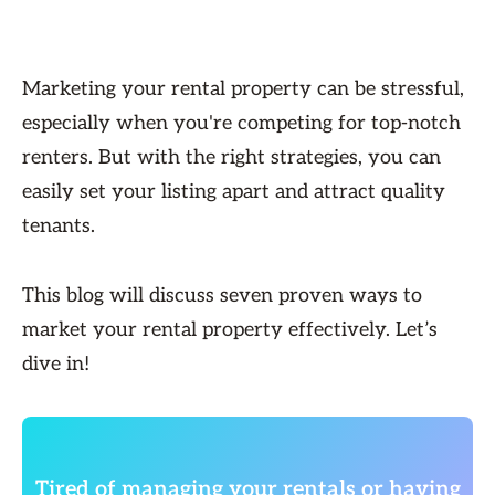
Marketing your rental property can be stressful,
especially when you're competing for top-notch
renters. But with the right strategies, you can
easily set your listing apart and attract quality
tenants.
This blog will discuss seven proven ways to
market your rental property effectively. Let’s
dive in!
Tired of managing your rentals or having