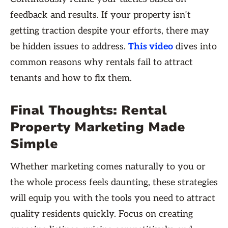
feedback and results. If your property isn’t
getting traction despite your efforts, there may
be hidden issues to address.
This video
dives into
common reasons why rentals fail to attract
tenants and how to fix them.
Final Thoughts: Rental
Property Marketing Made
Simple
Whether marketing comes naturally to you or
the whole process feels daunting, these strategies
will equip you with the tools you need to attract
quality residents quickly. Focus on creating