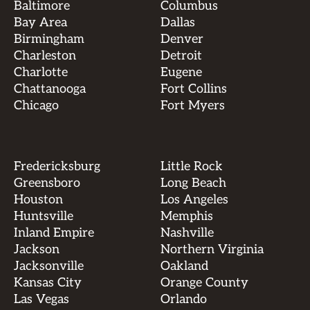
Baltimore
Columbus
Bay Area
Dallas
Birmingham
Denver
Charleston
Detroit
Charlotte
Eugene
Chattanooga
Fort Collins
Chicago
Fort Myers
Fredericksburg
Little Rock
Greensboro
Long Beach
Houston
Los Angeles
Huntsville
Memphis
Inland Empire
Nashville
Jackson
Northern Virginia
Jacksonville
Oakland
Kansas City
Orange County
Las Vegas
Orlando