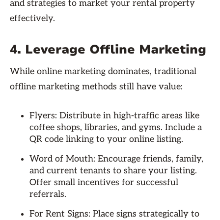
and strategies to market your rental property
effectively.
4. Leverage Offline Marketing
While online marketing dominates, traditional
offline marketing methods still have value:
Flyers: Distribute in high-traffic areas like
coffee shops, libraries, and gyms. Include a
QR code linking to your online listing.
Word of Mouth: Encourage friends, family,
and current tenants to share your listing.
Offer small incentives for successful
referrals.
For Rent Signs: Place signs strategically to