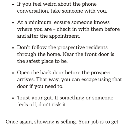
If you feel weird about the phone
conversation, take someone with you.
At a minimum, ensure someone knows
where you are – check in with them before
and after the appointment.
Don’t follow the prospective residents
through the home. Near the front door is
the safest place to be.
Open the back door before the prospect
arrives. That way, you can escape using that
door if you need to.
Trust your gut. If something or someone
feels off, don’t risk it.
Once again, showing is selling. Your job is to get