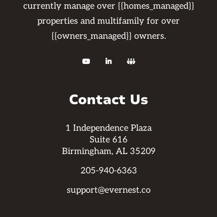
currently manage over {{homes_managed}}
properties and multifamily for over
{{owners_managed}} owners.



Contact Us
1 Independence Plaza
Suite 616
Birmingham, AL 35209
205-940-6363
support@evernest.co