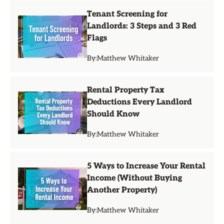
Tenant Screening for
Landlords: 3 Steps and 3 Red
Flags
By:
Matthew Whitaker
Rental Property Tax
Deductions Every Landlord
Should Know
By:
Matthew Whitaker
5 Ways to Increase Your Rental
Income (Without Buying
Another Property)
By:
Matthew Whitaker