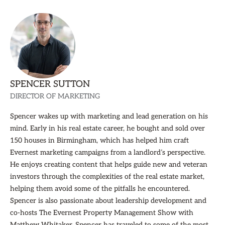
SPENCER SUTTON
DIRECTOR OF MARKETING
Spencer wakes up with marketing and lead generation on his
mind. Early in his real estate career, he bought and sold over
150 houses in Birmingham, which has helped him craft
Evernest marketing campaigns from a landlord’s perspective.
He enjoys creating content that helps guide new and veteran
investors through the complexities of the real estate market,
helping them avoid some of the pitfalls he encountered.
Spencer is also passionate about leadership development and
co-hosts The Evernest Property Management Show with
Matthew Whitaker. Spencer has traveled to some of the most