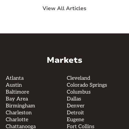
View All Articles
Markets
Atlanta
Cleveland
Austin
Colorado Springs
Baltimore
Columbus
Bay Area
Dallas
Birmingham
Denver
Charleston
Detroit
Charlotte
Eugene
Chattanooga
Fort Collins