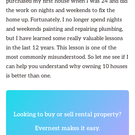
purchased my first house when I was 24 and did
the work on nights and weekends to fix the
home up. Fortunately, I no longer spend nights
and weekends painting and repairing plumbing,
but I have learned some really valuable lessons
in the last 12 years. This lesson is one of the
most commonly misunderstood. So let me see if I
can help you understand why owning 10 houses
is better than one.
Looking to buy or sell rental property?
Evernest makes it easy.