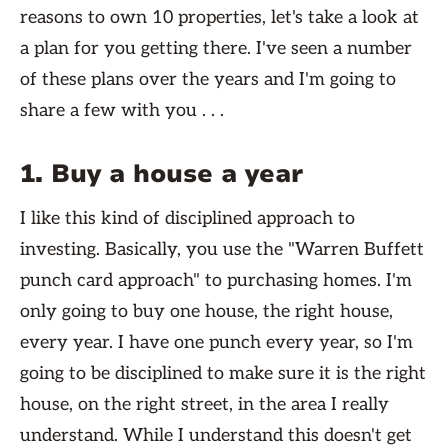
reasons to own 10 properties, let's take a look at
a plan for you getting there. I've seen a number
of these plans over the years and I'm going to
share a few with you . . .
1. Buy a house a year
I like this kind of disciplined approach to
investing. Basically, you use the "Warren Buffett
punch card approach" to purchasing homes. I'm
only going to buy one house, the right house,
every year. I have one punch every year, so I'm
going to be disciplined to make sure it is the right
house, on the right street, in the area I really
understand. While I understand this doesn't get