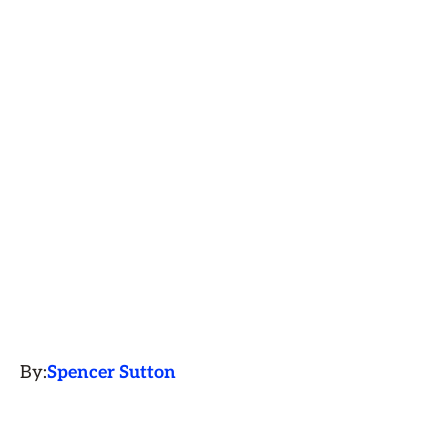
By:
Spencer Sutton