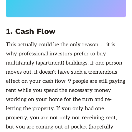
1. Cash Flow
This actually could be the only reason. . . it is
why professional investors prefer to buy
multifamily (apartment) buildings. If one person
moves out, it doesn't have such a tremendous
effect on your cash flow. 9 people are still paying
rent while you spend the necessary money
working on your home for the turn and re-
letting the property. If you only had one
property, you are not only not receiving rent,
but you are coming out of pocket (hopefully