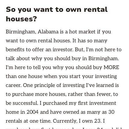
So you want to own rental
houses?
Birmingham, Alabama is a hot market if you
want to own rental houses. It has so many
benefits to offer an investor. But, I'm not here to
talk about why you should buy in Birmingham.
I'm here to tell you why you should buy MORE
than one house when you start your investing
career. One principle of investing I've learned is
to purchase more houses, rather than fewer, to
be successful. I purchased my first investment
home in 2004 and have owned as many as 30
rentals at one time. Currently, I own 23. I