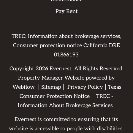
Pay Rent
TREC: Information about brokerage services,
Consumer protection notice California DRE
01866193
Copyright
2026
Evernest. All Rights Reserved.
Property Manager Website powered by
Webflow
Sitemap
Privacy Policy
Texas
Consumer Protection Notice
TREC -
Information About Brokerage Services
Evernest is committed to ensuring that its
website is accessible to people with disabilities.