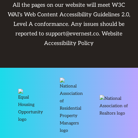
All the pages on our website will meet W3C
WAI's Web Content Accessibility Guidelines 2.0,
Level A conformance. Any issues should be
reported to
support@evernest.co
.
Website
Accessibility Policy