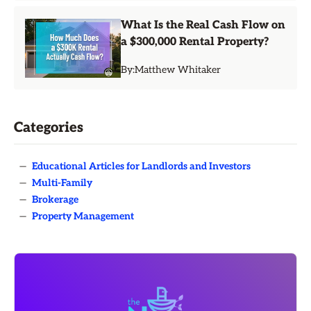
What Is the Real Cash Flow on
a $300,000 Rental Property?
By:
Matthew Whitaker
Categories
—
Educational Articles for Landlords and Investors
—
Multi-Family
—
Brokerage
—
Property Management