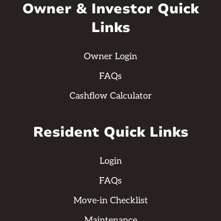
Owner & Investor Quick
Links
Owner Login
FAQs
Cashflow Calculator
Resident Quick Links
Login
FAQs
Move-in Checklist
Maintenance