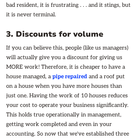
bad resident, it is frustrating . . . and it stings, but
it is never terminal.
3. Discounts for volume
If you can believe this, people (like us managers)
will actually give you a discount for giving us
MORE work! Therefore, it is cheaper to have a
house managed, a
pipe repaired
and a roof put
on a house when you have more houses than
just one. Having the work of 10 houses reduces
your cost to operate your business significantly.
This holds true operationally in management,
getting work completed and even in your
accounting. So now that we've established three