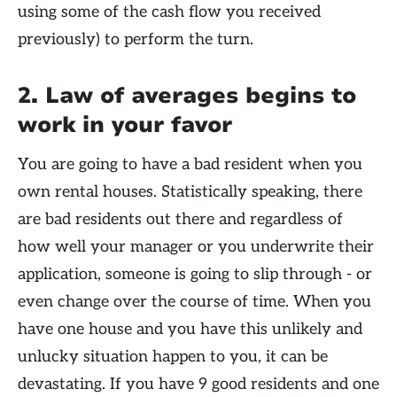
using some of the cash flow you received
previously) to perform the turn.
2. Law of averages begins to
work in your favor
You are going to have a bad resident when you
own rental houses. Statistically speaking, there
are bad residents out there and regardless of
how well your manager or you underwrite their
application, someone is going to slip through - or
even change over the course of time. When you
have one house and you have this unlikely and
unlucky situation happen to you, it can be
devastating. If you have 9 good residents and one