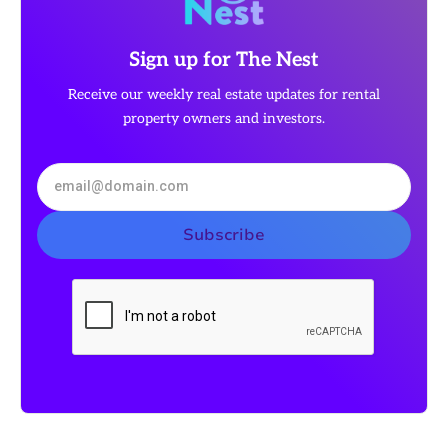
Sign up for The Nest
Receive our weekly real estate updates for rental
property owners and investors.