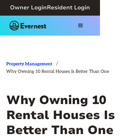
Owner Login
Resident Login
/
Property Management
Why Owning 10 Rental Houses Is Better Than One
Why Owning 10
Rental Houses Is
Better Than One