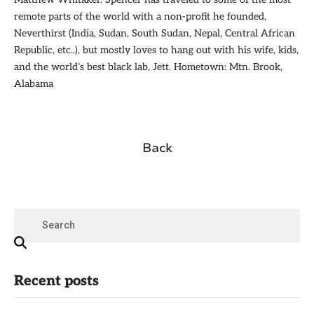
remote parts of the world with a non-profit he founded,
Neverthirst (India, Sudan, South Sudan, Nepal, Central African
Republic, etc..), but mostly loves to hang out with his wife, kids,
and the world’s best black lab, Jett. Hometown: Mtn. Brook,
Alabama
Back
Recent posts