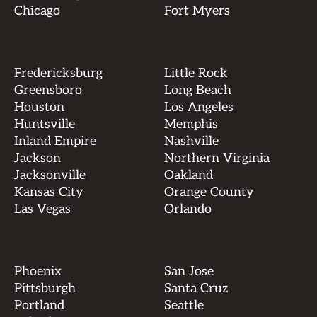
Chicago
Fort Myers
Fredericksburg
Little Rock
Greensboro
Long Beach
Houston
Los Angeles
Huntsville
Memphis
Inland Empire
Nashville
Jackson
Northern Virginia
Jacksonville
Oakland
Kansas City
Orange County
Las Vegas
Orlando
Phoenix
San Jose
Pittsburgh
Santa Cruz
Portland
Seattle