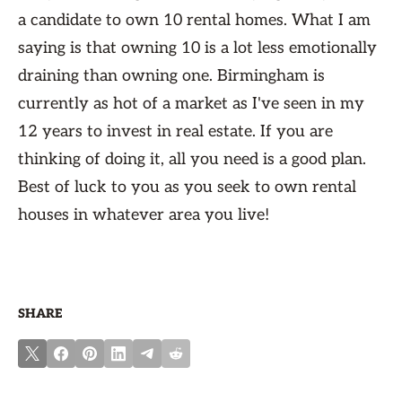
a candidate to own 10 rental homes. What I am
saying is that owning 10 is a lot less emotionally
draining than owning one. Birmingham is
currently as hot of a market as I've seen in my
12 years to invest in real estate. If you are
thinking of doing it, all you need is a good plan.
Best of luck to you as you seek to own rental
houses in whatever area you live!
SHARE