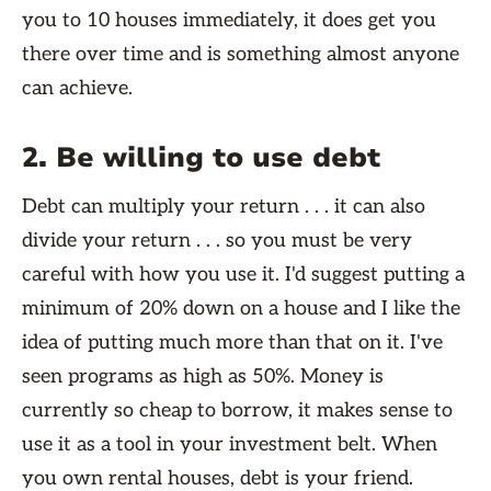
you to 10 houses immediately, it does get you
there over time and is something almost anyone
can achieve.
2. Be willing to use debt
Debt can multiply your return . . . it can also
divide your return . . . so you must be very
careful with how you use it. I'd suggest putting a
minimum of 20% down on a house and I like the
idea of putting much more than that on it. I've
seen programs as high as 50%. Money is
currently so cheap to borrow, it makes sense to
use it as a tool in your investment belt. When
you own rental houses, debt is your friend.