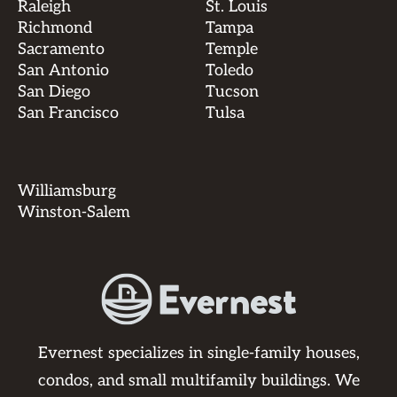
Raleigh
St. Louis
Richmond
Tampa
Sacramento
Temple
San Antonio
Toledo
San Diego
Tucson
San Francisco
Tulsa
Williamsburg
Winston-Salem
Evernest specializes in single-family houses,
condos, and small multifamily buildings. We