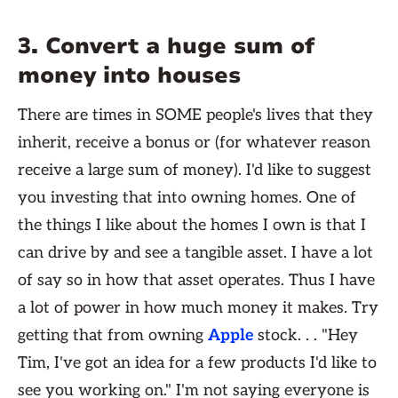
3. Convert a huge sum of
money into houses
There are times in SOME people's lives that they
inherit, receive a bonus or (for whatever reason
receive a large sum of money). I'd like to suggest
you investing that into owning homes. One of
the things I like about the homes I own is that I
can drive by and see a tangible asset. I have a lot
of say so in how that asset operates. Thus I have
a lot of power in how much money it makes. Try
getting that from owning
Apple
stock. . . "Hey
Tim, I've got an idea for a few products I'd like to
see you working on." I'm not saying everyone is