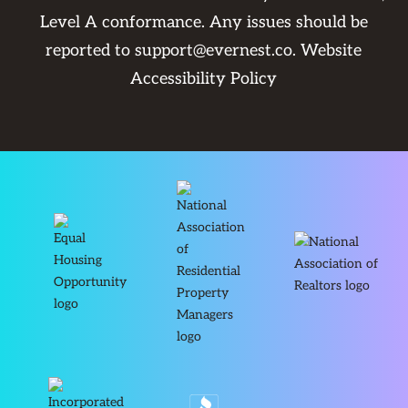
Level A conformance. Any issues should be
reported to
support@evernest.co
.
Website
Accessibility Policy