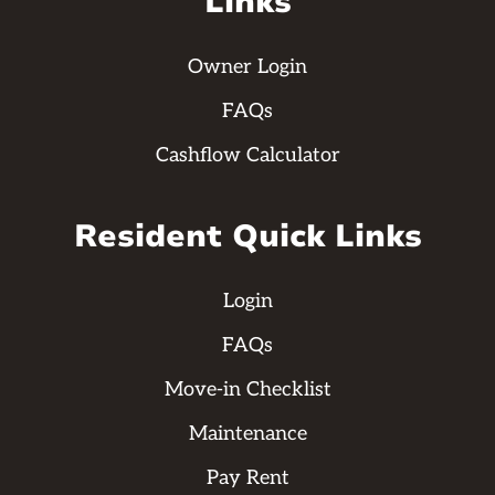
Links
Owner Login
FAQs
Cashflow Calculator
Resident Quick Links
Login
FAQs
Move-in Checklist
Maintenance
Pay Rent