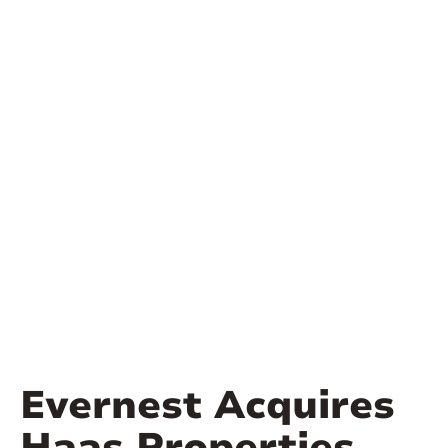
Evernest Acquires
Haas Properties