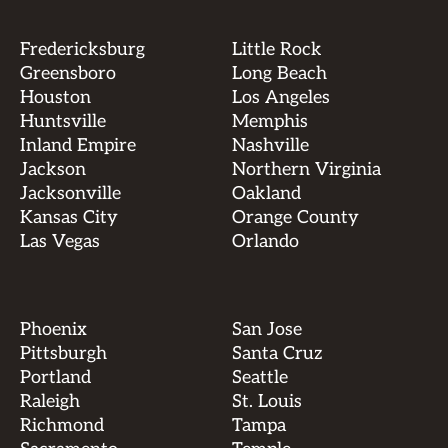
Fredericksburg
Little Rock
Greensboro
Long Beach
Houston
Los Angeles
Huntsville
Memphis
Inland Empire
Nashville
Jackson
Northern Virginia
Jacksonville
Oakland
Kansas City
Orange County
Las Vegas
Orlando
Phoenix
San Jose
Pittsburgh
Santa Cruz
Portland
Seattle
Raleigh
St. Louis
Richmond
Tampa