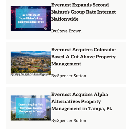
Evernest Expands Second
Nature's Group Rate Internet
Nationwide
By:
Steve Brown
Evernest Acquires Colorado-
Based A Cut Above Property
Management
By:
Spencer Sutton
Evernest Acquires Alpha
Alternatives Property
Management in Tampa, FL
By:
Spencer Sutton