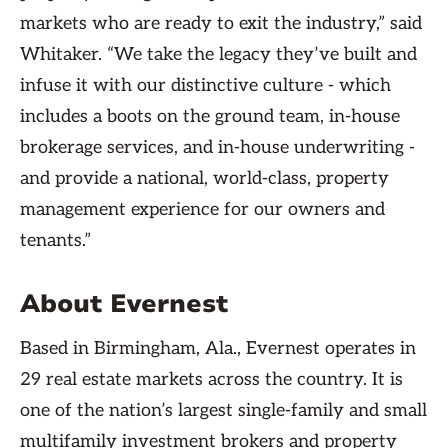
markets who are ready to exit the industry,” said
Whitaker. “We take the legacy they’ve built and
infuse it with our distinctive culture - which
includes a boots on the ground team, in-house
brokerage services, and in-house underwriting -
and provide a national, world-class, property
management experience for our owners and
tenants.”
About Evernest
Based in Birmingham, Ala., Evernest operates in
29 real estate markets across the country. It is
one of the nation’s largest single-family and small
multifamily investment brokers and property