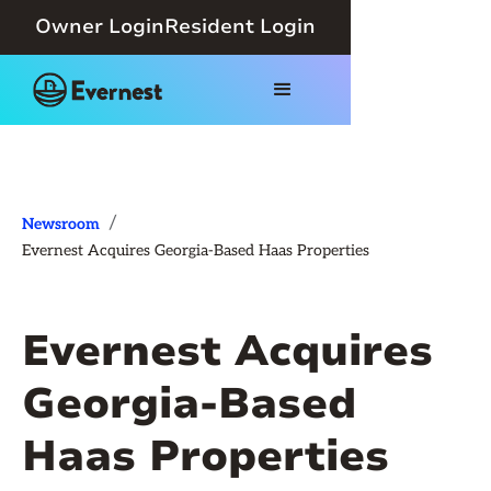
Owner Login
Resident Login
/
Newsroom
Evernest Acquires Georgia-Based Haas Properties
Evernest Acquires
Georgia-Based
Haas Properties