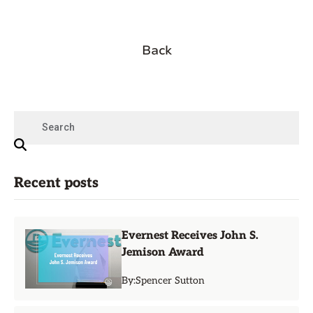
Back
Recent posts
Evernest Receives John S.
Jemison Award
By:
Spencer Sutton