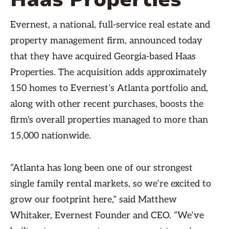
Evernest, a national, full-service real estate and
property management firm, announced today
that they have acquired Georgia-based Haas
Properties. The acquisition adds approximately
150 homes to Evernest’s Atlanta portfolio and,
along with other recent purchases, boosts the
firm's overall properties managed to more than
15,000 nationwide.
“Atlanta has long been one of our strongest
single family rental markets, so we’re excited to
grow our footprint here,” said Matthew
Whitaker, Evernest Founder and CEO. “We’ve