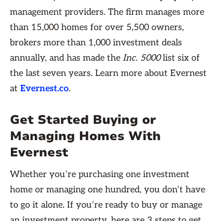
management providers. The firm manages more
than 15,000 homes for over 5,500 owners,
brokers more than 1,000 investment deals
annually, and has made the
Inc. 5000
list six of
the last seven years. Learn more about Evernest
at
Evernest.co
.
Get Started Buying or
Managing Homes With
Evernest
Whether you’re purchasing one investment
home or managing one hundred, you don’t have
to go it alone. If you’re ready to buy or manage
an investment property, here are 3 steps to get