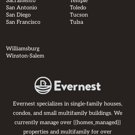
Sacramento
Temple
San Antonio
Toledo
San Diego
Tucson
San Francisco
Tulsa
Williamsburg
Winston-Salem
Evernest specializes in single-family houses,
condos, and small multifamily buildings. We
currently manage over {{homes_managed}}
properties and multifamily for over