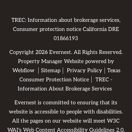
TREC: Information about brokerage services,
Consumer protection notice California DRE
01866193
Copyright
2026
Evernest. All Rights Reserved.
Property Manager Website powered by
Webflow
Sitemap
Privacy Policy
Texas
Consumer Protection Notice
TREC -
Information About Brokerage Services
Evernest is committed to ensuring that its
website is accessible to people with disabilities.
All the pages on our website will meet W3C
WAI's Web Content Accessibility Guidelines 2.0,