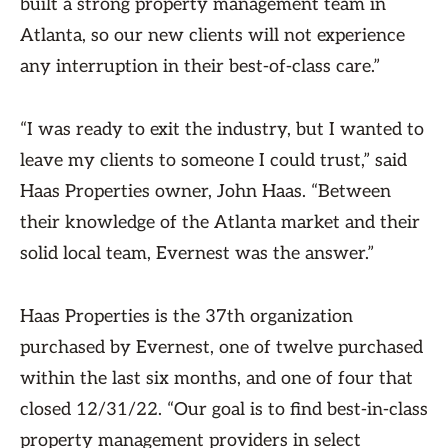
built a strong property management team in
Atlanta, so our new clients will not experience
any interruption in their best-of-class care.”
“I was ready to exit the industry, but I wanted to
leave my clients to someone I could trust,” said
Haas Properties owner, John Haas. “Between
their knowledge of the Atlanta market and their
solid local team, Evernest was the answer.”
Haas Properties is the 37th organization
purchased by Evernest, one of twelve purchased
within the last six months, and one of four that
closed 12/31/22. “Our goal is to find best-in-class
property management providers in select