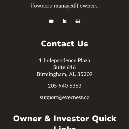
{{owners_managed}} owners.



Contact Us
1 Independence Plaza
Suite 616
Birmingham, AL 35209
205-940-6363
support@evernest.co
Owner & Investor Quick