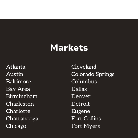
Markets
Atlanta
Cleveland
Austin
Colorado Springs
Baltimore
Columbus
Bay Area
Dallas
Birmingham
Denver
Charleston
Detroit
Charlotte
Eugene
Chattanooga
Fort Collins
Chicago
Fort Myers