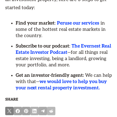
started today:
Find your market
:
Peruse our services
in
some of the hottest real estate markets in
the country.
Subscribe to our podcast
:
The Evernest Real
Estate Investor Podcast
—for all things real
estate investing, being a landlord, growing
your portfolio, and more.
Get an investor-friendly agent:
We can help
with that—
we would love to help you buy
your next rental property investment.
SHARE