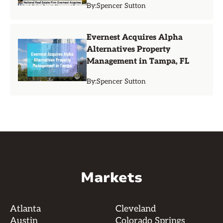
By:
Spencer Sutton
Evernest Acquires Alpha
Alternatives Property
Management in Tampa, FL
By:
Spencer Sutton
Markets
Atlanta
Cleveland
Austin
Colorado Springs