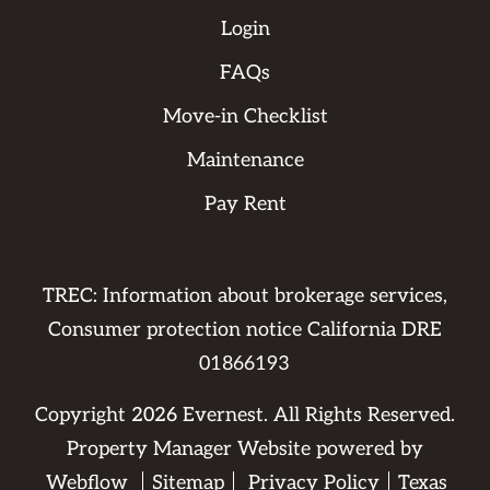
Login
FAQs
Move-in Checklist
Maintenance
Pay Rent
TREC: Information about brokerage services,
Consumer protection notice California DRE
01866193
Copyright
2026
Evernest. All Rights Reserved.
Property Manager Website powered by
Webflow
Sitemap
Privacy Policy
Texas