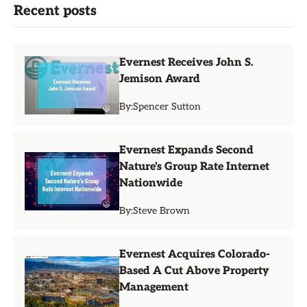
Recent posts
Evernest Receives John S.
Jemison Award
By:
Spencer Sutton
Evernest Expands Second
Nature's Group Rate Internet
Nationwide
By:
Steve Brown
Evernest Acquires Colorado-
Based A Cut Above Property
Management