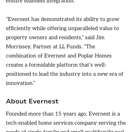
ensure seamless integration.
“Evernest has demonstrated its ability to grow
efficiently while offering unparalleled value to
property owners and residents,” said Jim
Morrissey, Partner at LL Funds. “The
combination of Evernest and Poplar Homes
creates a formidable platform that’s well-
positioned to lead the industry into a new era of
innovation.”
About Evernest
Founded more than 15 years ago, Evernest is a
tech-enabled home services company serving the