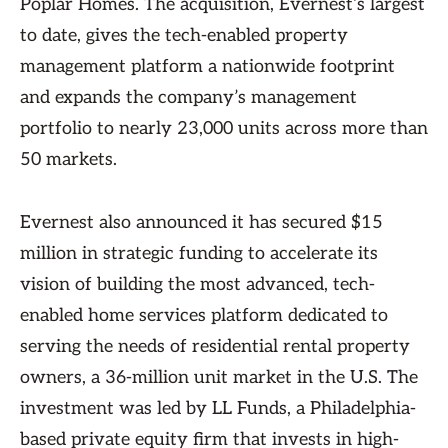
Poplar Homes. The acquisition, Evernest’s largest
to date, gives the tech-enabled property
management platform a nationwide footprint
and expands the company’s management
portfolio to nearly 23,000 units across more than
50 markets.
Evernest also announced it has secured $15
million in strategic funding to accelerate its
vision of building the most advanced, tech-
enabled home services platform dedicated to
serving the needs of residential rental property
owners, a 36-million unit market in the U.S. The
investment was led by LL Funds, a Philadelphia-
based private equity firm that invests in high-