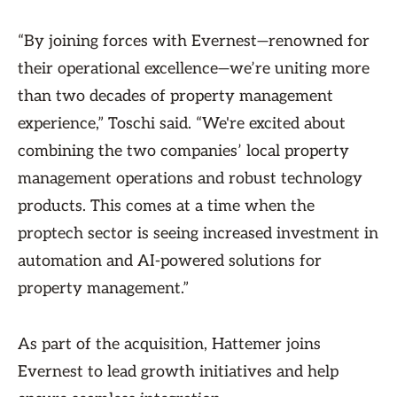
“By joining forces with Evernest—renowned for
their operational excellence—we’re uniting more
than two decades of property management
experience,” Toschi said. “We're excited about
combining the two companies’ local property
management operations and robust technology
products. This comes at a time when the
proptech sector is seeing increased investment in
automation and AI-powered solutions for
property management.”
As part of the acquisition, Hattemer joins
Evernest to lead growth initiatives and help