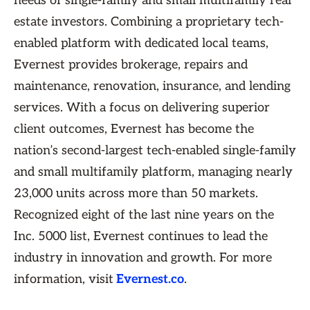
needs of single-family and small multifamily real
estate investors. Combining a proprietary tech-
enabled platform with dedicated local teams,
Evernest provides brokerage, repairs and
maintenance, renovation, insurance, and lending
services. With a focus on delivering superior
client outcomes, Evernest has become the
nation’s second-largest tech-enabled single-family
and small multifamily platform, managing nearly
23,000 units across more than 50 markets.
Recognized eight of the last nine years on the
Inc. 5000 list, Evernest continues to lead the
industry in innovation and growth. For more
information, visit
Evernest.co
.