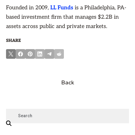
Founded in 2009,
LL Funds
is a Philadelphia, PA-
based investment firm that manages $2.2B in
assets across public and private markets.
SHARE
Back