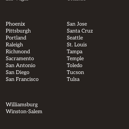
Phoenix
San Jose
Pittsburgh
Santa Cruz
Portland
Seattle
Raleigh
St. Louis
Richmond
Tampa
Sacramento
Temple
San Antonio
Toledo
San Diego
Tucson
San Francisco
Tulsa
Williamsburg
Winston-Salem