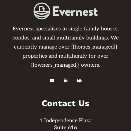
Evernest specializes in single-family houses,
condos, and small multifamily buildings. We
currently manage over {{homes_managed}}
properties and multifamily for over
{{owners_managed}} owners.



Contact Us
1 Independence Plaza
Suite 616