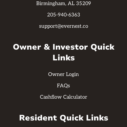
Birmingham, AL 35209
205-940-6363
support@evernest.co
Owner & Investor Quick
Links
Owner Login
FAQs
Cashflow Calculator
Resident Quick Links