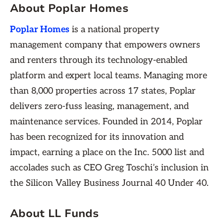
About Poplar Homes
Poplar Homes
is a national property
management company that empowers owners
and renters through its technology-enabled
platform and expert local teams. Managing more
than 8,000 properties across 17 states, Poplar
delivers zero-fuss leasing, management, and
maintenance services. Founded in 2014, Poplar
has been recognized for its innovation and
impact, earning a place on the Inc. 5000 list and
accolades such as CEO Greg Toschi’s inclusion in
the Silicon Valley Business Journal 40 Under 40.
About LL Funds