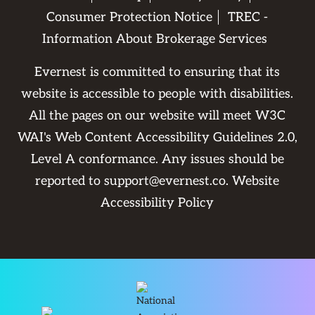
Consumer Protection Notice
TREC -
Information About Brokerage Services
Evernest is committed to ensuring that its
website is accessible to people with disabilities.
All the pages on our website will meet W3C
WAI's Web Content Accessibility Guidelines 2.0,
Level A conformance. Any issues should be
reported to
support@evernest.co
.
Website
Accessibility Policy