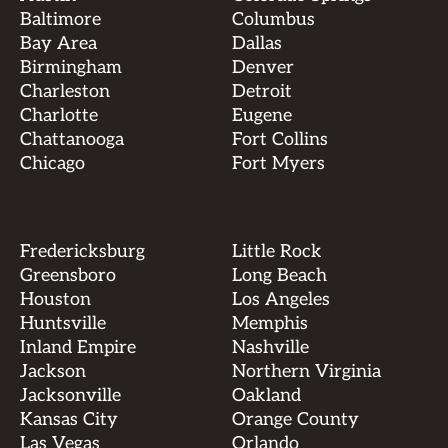
Baltimore
Columbus
Bay Area
Dallas
Birmingham
Denver
Charleston
Detroit
Charlotte
Eugene
Chattanooga
Fort Collins
Chicago
Fort Myers
Fredericksburg
Little Rock
Greensboro
Long Beach
Houston
Los Angeles
Huntsville
Memphis
Inland Empire
Nashville
Jackson
Northern Virginia
Jacksonville
Oakland
Kansas City
Orange County
Las Vegas
Orlando