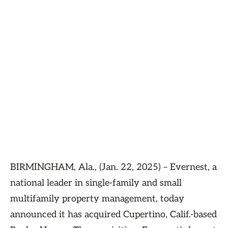
BIRMINGHAM, Ala., (Jan. 22, 2025) – Evernest, a
national leader in single-family and small
multifamily property management, today
announced it has acquired Cupertino, Calif.-based