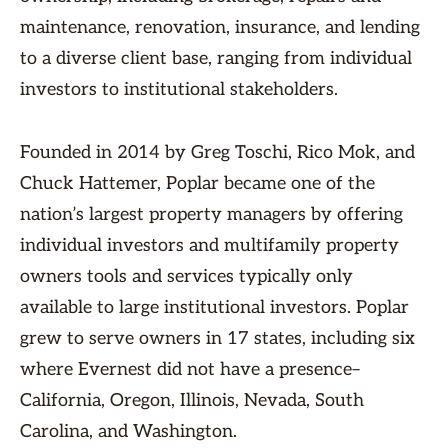
maintenance, renovation, insurance, and lending
to a diverse client base, ranging from individual
investors to institutional stakeholders.
Founded in 2014 by Greg Toschi, Rico Mok, and
Chuck Hattemer, Poplar became one of the
nation’s largest property managers by offering
individual investors and multifamily property
owners tools and services typically only
available to large institutional investors. Poplar
grew to serve owners in 17 states, including six
where Evernest did not have a presence–
California, Oregon, Illinois, Nevada, South
Carolina, and Washington.