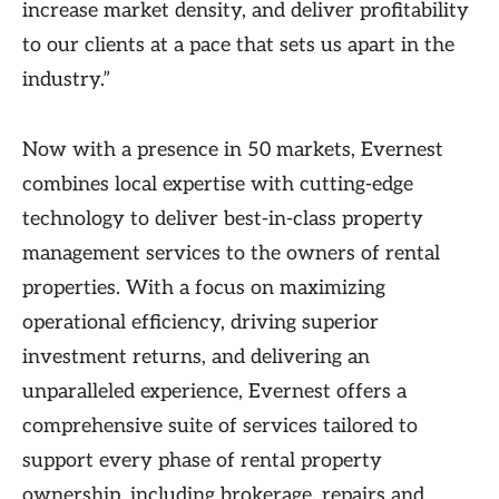
increase market density, and deliver profitability
to our clients at a pace that sets us apart in the
industry.”
Now with a presence in 50 markets, Evernest
combines local expertise with cutting-edge
technology to deliver best-in-class property
management services to the owners of rental
properties. With a focus on maximizing
operational efficiency, driving superior
investment returns, and delivering an
unparalleled experience, Evernest offers a
comprehensive suite of services tailored to
support every phase of rental property
ownership, including brokerage, repairs and