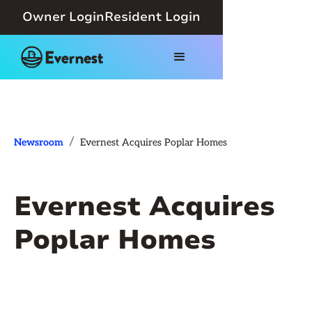
Owner Login
Resident Login
/
Newsroom
Evernest Acquires Poplar Homes
Evernest Acquires
Poplar Homes