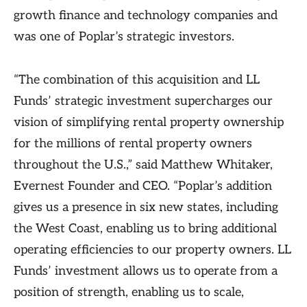
growth finance and technology companies and
was one of Poplar’s strategic investors.
“The combination of this acquisition and LL
Funds’ strategic investment supercharges our
vision of simplifying rental property ownership
for the millions of rental property owners
throughout the U.S.,” said Matthew Whitaker,
Evernest Founder and CEO. “Poplar’s addition
gives us a presence in six new states, including
the West Coast, enabling us to bring additional
operating efficiencies to our property owners. LL
Funds’ investment allows us to operate from a
position of strength, enabling us to scale,