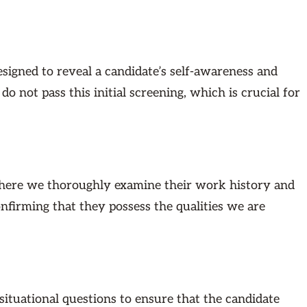
signed to reveal a candidate’s self-awareness and
 not pass this initial screening, which is crucial for
 where we thoroughly examine their work history and
confirming that they possess the qualities we are
ituational questions to ensure that the candidate