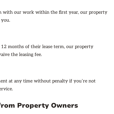
em with our work within the first year, our property
 you.
t 12 months of their lease term, our property
ive the leasing fee.
nt at any time without penalty if you’re not
rvice.
from Property Owners