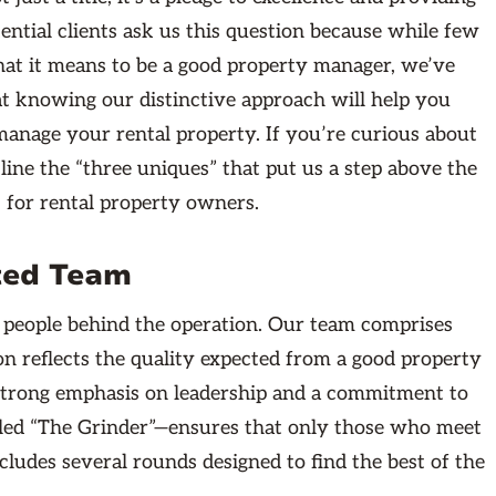
tential clients ask us this question because while few
hat it means to be a good property manager, we’ve
t knowing our distinctive approach will help you
anage your rental property. If you’re curious about
tline the “three uniques” that put us a step above the
for rental property owners.
nted Team
 people behind the operation. Our team comprises
ion reflects the quality expected from a good property
 strong emphasis on leadership and a commitment to
alled “The Grinder”—ensures that only those who meet
cludes several rounds designed to find the best of the