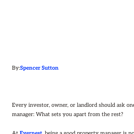
By:
Spencer Sutton
Every investor, owner, or landlord should ask on
manager: What sets you apart from the rest?
At
Evernest
, being a good property manager is not 