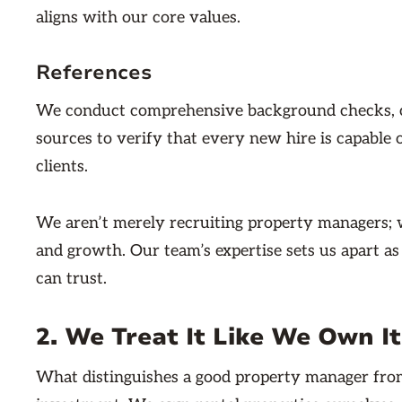
aligns with our core values.
References
We conduct comprehensive background checks, con
sources to verify that every new hire is capable
clients.
We aren’t merely recruiting property managers; we
and growth. Our team’s expertise sets us apart a
can trust.
2. We Treat It Like We Own It
What distinguishes a good property manager from