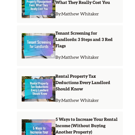
What They Really Cost You
By:
Matthew Whitaker
Tenant Screening for
Landlords: 3 Steps and 3 Red
Flags
By:
Matthew Whitaker
Rental Property Tax
Deductions Every Landlord
Should Know
By:
Matthew Whitaker
5 Ways to Increase Your Rental
Income (Without Buying
Another Property)