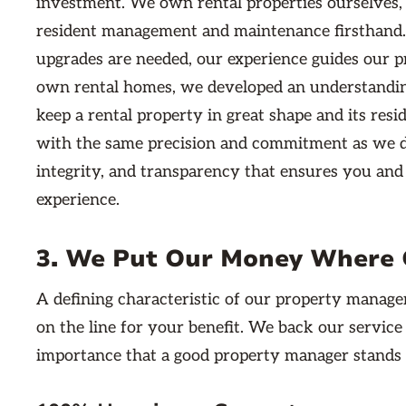
investment. We own rental properties ourselves
resident management and maintenance firsthand.
upgrades are needed, our experience guides our p
own rental homes, we developed an understandin
keep a rental property in great shape and its res
with the same precision and commitment as we do 
integrity, and transparency that ensures you and 
experience.
3. We Put Our Money Where 
A defining characteristic of our property manage
on the line for your benefit. We back our servic
importance that a good property manager stands