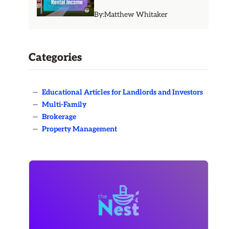
By:
Matthew Whitaker
Categories
—
Educational Articles for Landlords and Investors
—
Multi-Family
—
Brokerage
—
Property Management