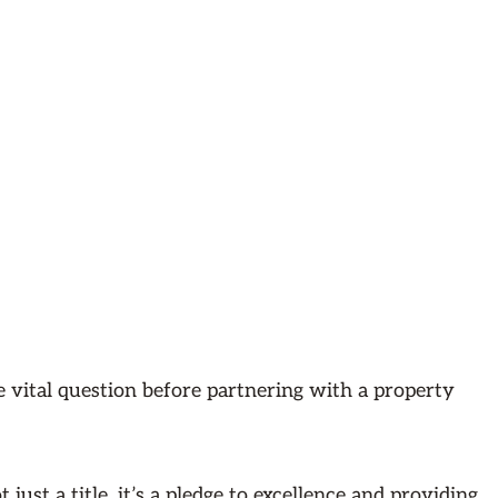
e vital question before partnering with a property
just a title, it’s a pledge to excellence and providing