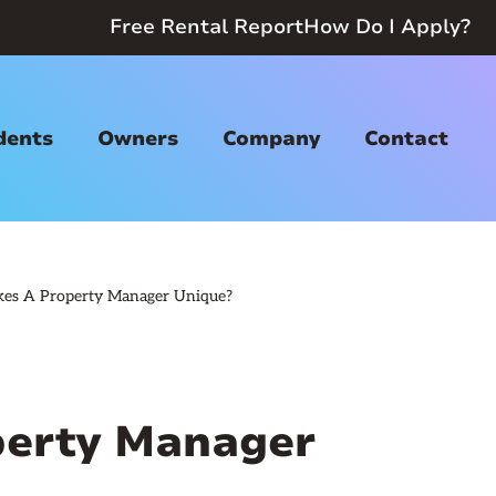
Free Rental Report
How Do I Apply?
dents
Owners
Company
Contact
es A Property Manager Unique?
erty Manager