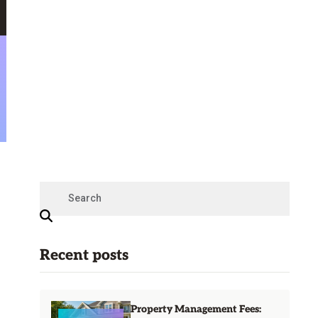
Recent posts
Property Management Fees: