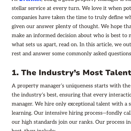
stellar service at every turn. We love it when po
companies have taken the time to truly define w
given our answer plenty of thought. We hope tha
make an informed decision about who is best to m
what sets us apart, read on. In this article, we ou
rest and answer some commonly asked questions 
1. The Industry’s Most Tale
A property manager’s uniqueness starts with the
the industry’s best, ensuring that every interact
manager. We hire only exceptional talent with a
learning. Our intensive hiring process—fondly c
our high standards join our ranks. Our process in