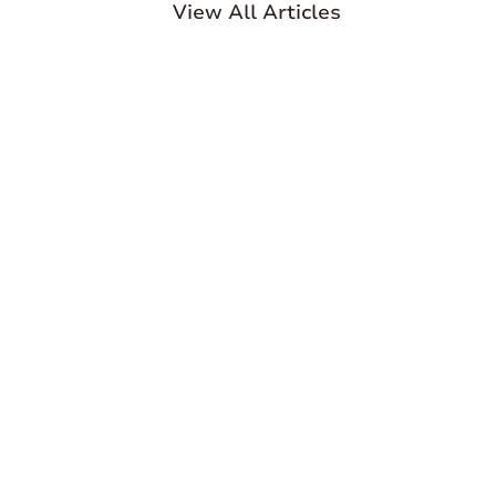
View All Articles