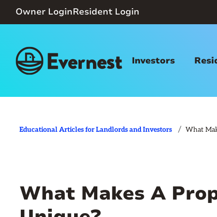
Owner Login
Resident Login
Investors
Resi
/
Educational Articles for Landlords and Investors
What Mak
What Makes A Prop
Unique?