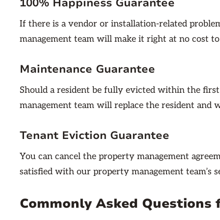
100% Happiness Guarantee
If there is a vendor or installation-related probl
management team will make it right at no cost to
Maintenance Guarantee
Should a resident be fully evicted within the firs
management team will replace the resident and wa
Tenant Eviction Guarantee
You can cancel the property management agreeme
satisfied with our property management team’s se
Commonly Asked Questions 