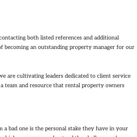
tacting both listed references and additional
 of becoming an outstanding property manager for our
 are cultivating leaders dedicated to client service
s a team and resource that rental property owners
 a bad one is the personal stake they have in your