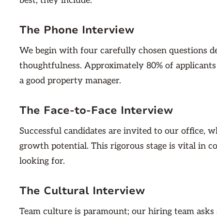
best, they include:
The Phone Interview
We begin with four carefully chosen questions de
thoughtfulness. Approximately 80% of applicants do
a good property manager.
The Face-to-Face Interview
Successful candidates are invited to our office,
growth potential. This rigorous stage is vital in 
looking for.
The Cultural Interview
Team culture is paramount; our hiring team asks s