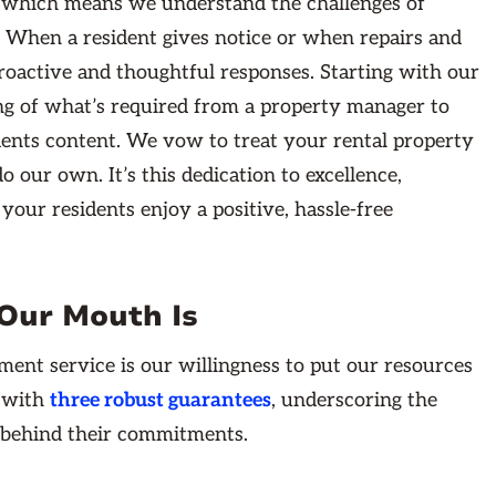
, which means we understand the challenges of
 When a resident gives notice or when repairs and
roactive and thoughtful responses. Starting with our
g of what’s required from a property manager to
idents content. We vow to treat your rental property
our own. It’s this dedication to excellence,
your residents enjoy a positive, hassle-free
Our Mouth Is
ment service is our willingness to put our resources
e with
three robust guarantees
, underscoring the
 behind their commitments.