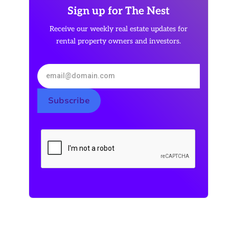
Sign up for The Nest
Receive our weekly real estate updates for
rental property owners and investors.