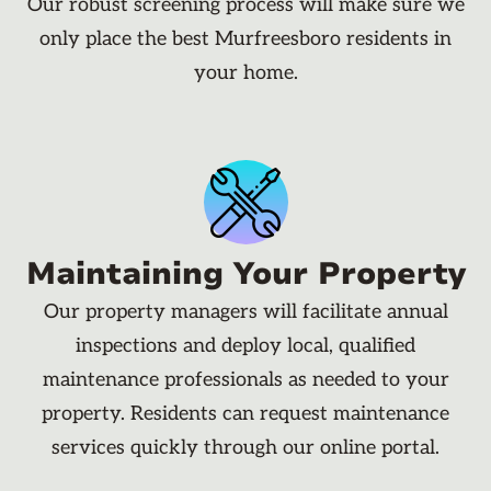
Our robust screening process will make sure we
only place the best Murfreesboro residents in
your home.
Maintaining Your Property
Our property managers will facilitate annual
inspections and deploy local, qualified
maintenance professionals as needed to your
property. Residents can request maintenance
services quickly through our online portal.