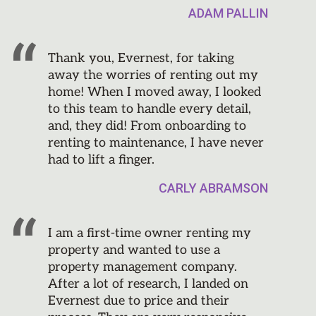
ADAM PALLIN
Thank you, Evernest, for taking
away the worries of renting out my
home! When I moved away, I looked
to this team to handle every detail,
and, they did! From onboarding to
renting to maintenance, I have never
had to lift a finger.
CARLY ABRAMSON
I am a first-time owner renting my
property and wanted to use a
property management company.
After a lot of research, I landed on
Evernest due to price and their