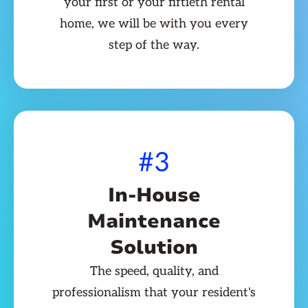
your first or your fiftieth rental
home, we will be with you every
step of the way.
#3
In-House
Maintenance
Solution
The speed, quality, and
professionalism that your resident's