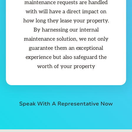
maintenance requests are handled
with will have a direct impact on
how long they lease your property.
By harnessing our internal
maintenance solution, we not only
guarantee them an exceptional
experience but also safeguard the
worth of your property
Speak With A Representative Now