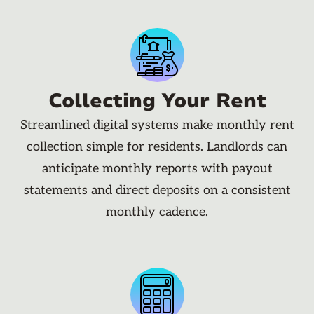
Collecting Your Rent
Streamlined digital systems make monthly rent
collection simple for residents. Landlords can
anticipate monthly reports with payout
statements and direct deposits on a consistent
monthly cadence.