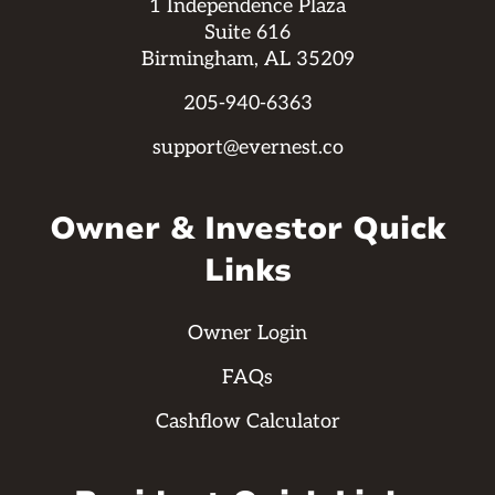
1 Independence Plaza
Suite 616
Birmingham, AL 35209
205-940-6363
support@evernest.co
Owner & Investor Quick
Links
Owner Login
FAQs
Cashflow Calculator