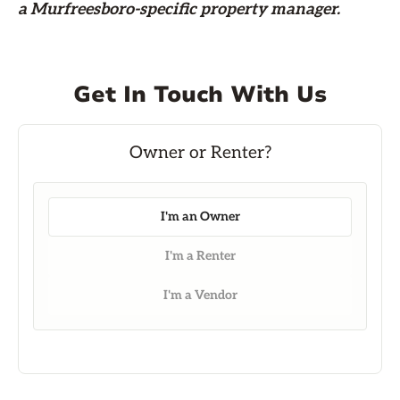
a Murfreesboro-specific property manager.
Get In Touch With Us
I'm an Owner
I'm a Renter
I'm a Vendor