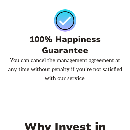
100% Happiness
Guarantee
You can cancel the management agreement at
any time without penalty if you’re not satisfied
with our service.
Why Invest in