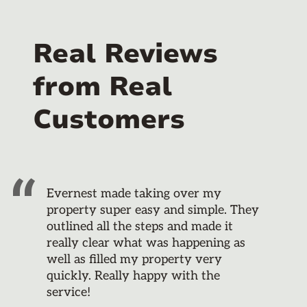
Real Reviews
from Real
Customers
Evernest made taking over my
property super easy and simple. They
outlined all the steps and made it
really clear what was happening as
well as filled my property very
quickly. Really happy with the
service!