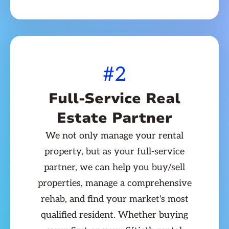
#2
Full-Service Real
Estate Partner
We not only manage your rental
property, but as your full-service
partner, we can help you buy/sell
properties, manage a comprehensive
rehab, and find your market's most
qualified resident. Whether buying