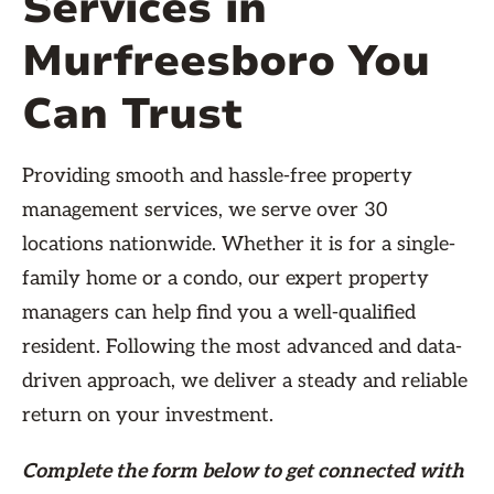
Services in
Murfreesboro You
Can Trust
Providing smooth and hassle-free property
management services, we serve over 30
locations nationwide. Whether it is for a single-
family home or a condo, our expert property
managers can help find you a well-qualified
resident. Following the most advanced and data-
driven approach, we deliver a steady and reliable
return on your investment.
Complete the form
below
to get connected with