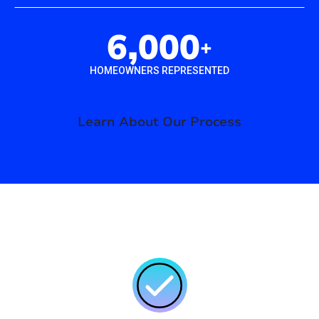
6,000
+
HOMEOWNERS REPRESENTED
Learn About Our Process