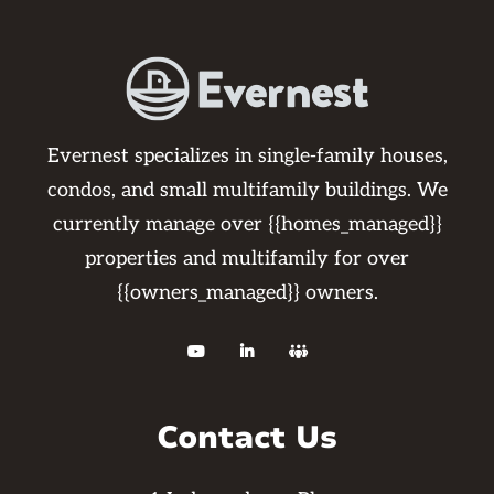
Evernest specializes in single-family houses,
condos, and small multifamily buildings. We
currently manage over {{homes_managed}}
properties and multifamily for over
{{owners_managed}} owners.



Contact Us