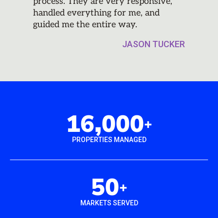
process. They are very responsive,
handled everything for me, and
guided me the entire way.
JASON TUCKER
16,000
+
PROPERTIES MANAGED
50
+
MARKETS SERVED