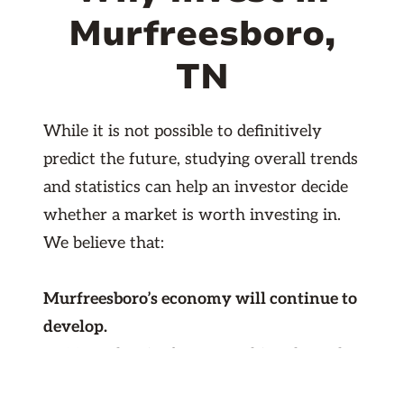
Murfreesboro,
TN
While it is not possible to definitively
predict the future, studying overall trends
and statistics can help an investor decide
whether a market is worth investing in.
We believe that:
Murfreesboro’s economy will continue to
develop.
In 2017, the city began working through
Murfreesboro 2035, a plan for economic