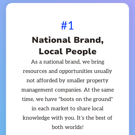
#1
National Brand,
Local People
As a national brand, we bring
resources and opportunities usually
not afforded by smaller property
management companies. At the same
time, we have "boots on the ground"
in each market to share local
knowledge with you. It’s the best of
both worlds!