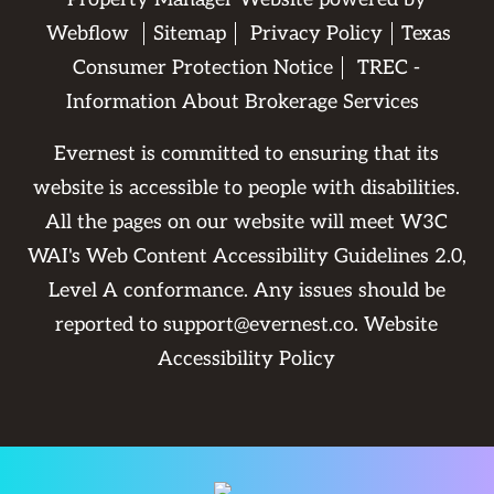
Webflow
Sitemap
Privacy Policy
Texas
Consumer Protection Notice
TREC -
Information About Brokerage Services
Evernest is committed to ensuring that its
website is accessible to people with disabilities.
All the pages on our website will meet W3C
WAI's Web Content Accessibility Guidelines 2.0,
Level A conformance. Any issues should be
reported to
support@evernest.co
.
Website
Accessibility Policy