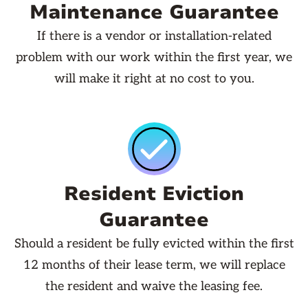
Maintenance Guarantee
If there is a vendor or installation-related
problem with our work within the first year, we
will make it right at no cost to you.
Resident Eviction
Guarantee
Should a resident be fully evicted within the first
12 months of their lease term, we will replace
the resident and waive the leasing fee.