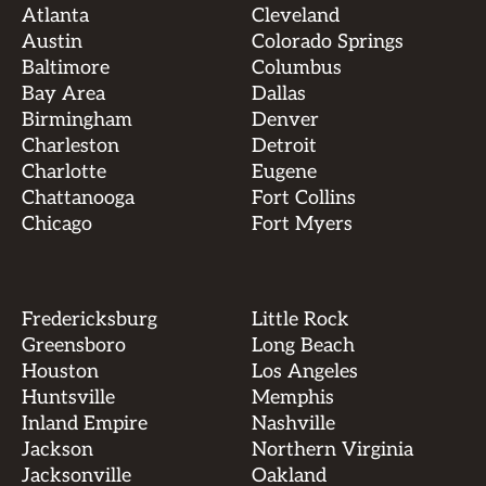
Atlanta
Cleveland
Austin
Colorado Springs
Baltimore
Columbus
Bay Area
Dallas
Birmingham
Denver
Charleston
Detroit
Charlotte
Eugene
Chattanooga
Fort Collins
Chicago
Fort Myers
Fredericksburg
Little Rock
Greensboro
Long Beach
Houston
Los Angeles
Huntsville
Memphis
Inland Empire
Nashville
Jackson
Northern Virginia
Jacksonville
Oakland