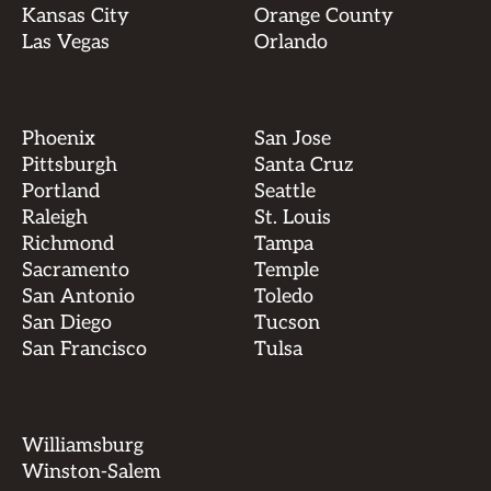
Kansas City
Orange County
Las Vegas
Orlando
Phoenix
San Jose
Pittsburgh
Santa Cruz
Portland
Seattle
Raleigh
St. Louis
Richmond
Tampa
Sacramento
Temple
San Antonio
Toledo
San Diego
Tucson
San Francisco
Tulsa
Williamsburg
Winston-Salem