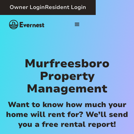
Owner Login
Resident Login
Murfreesboro
Property
Management
Want to know how much your
home will rent for? We’ll send
you a free rental report!