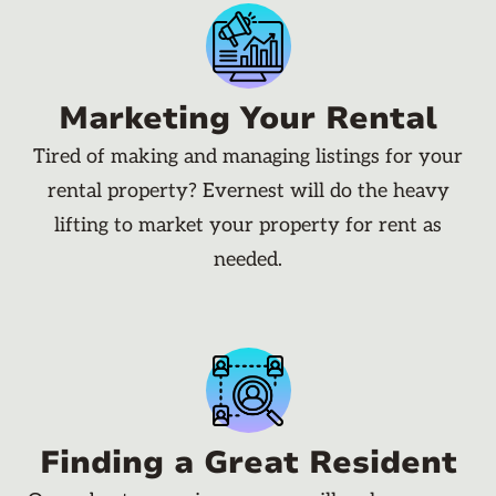
Marketing Your Rental
Tired of making and managing listings for your
rental property? Evernest will do the heavy
lifting to market your property for rent as
needed.
Finding a Great Resident