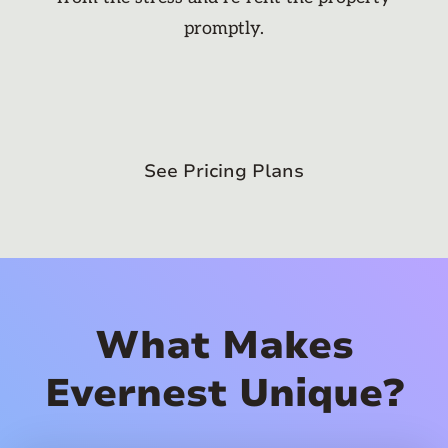
promptly.
See Pricing Plans
What Makes
Evernest Unique?