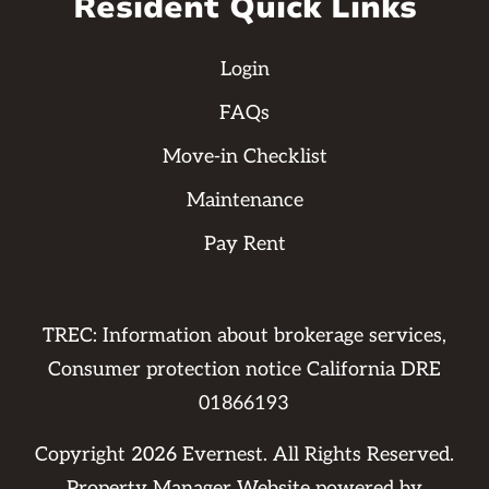
Resident Quick Links
Login
FAQs
Move-in Checklist
Maintenance
Pay Rent
TREC: Information about brokerage services,
Consumer protection notice California DRE
01866193
Copyright
2026
Evernest. All Rights Reserved.
Property Manager Website powered by