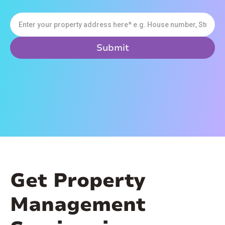
Get Property
Management