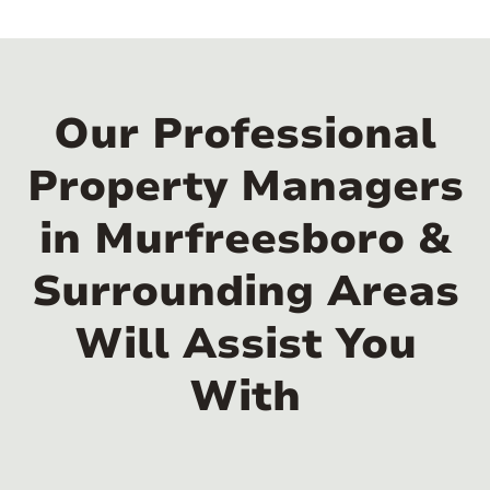
Our Professional
Property Managers
in Murfreesboro &
Surrounding Areas
Will Assist You
With