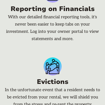
Reporting on Financials
With our detailed financial reporting tools, it's
never been easier to keep tabs on your
investment. Log into your owner portal to view
statements and more.
Evictions
In the unfortunate event that a resident needs to
be evicted from your rental, we will shield you
from the stress and re-rent the property