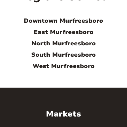
Murfreesboro ticks all the boxes many
people consider when relocating.
Downtown Murfreesboro
East Murfreesboro
Demand for housing will stay steady or
increase.
North Murfreesboro
As the population and economy of
South Murfreesboro
Murfreesboro continue to boom, so will
West Murfreesboro
the housing demand. Furthermore, the
close proximity of universities means
many students who are looking for
rentals, making it easy for landlords to
lease their property.
Markets
