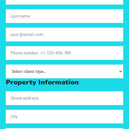
Property Information