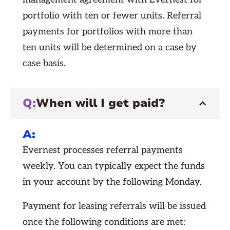
portfolio with ten or fewer units. Referral
payments for portfolios with more than
ten units will be determined on a case by
case basis.
Q:
When will I get paid?
A:
Evernest processes referral payments
weekly. You can typically expect the funds
in your account by the following Monday.
Payment for leasing referrals will be issued
once the following conditions are met: