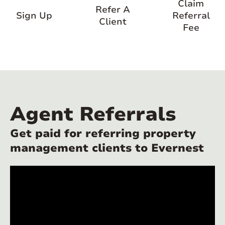
Claim
Refer A
Sign Up
Referral
Client
Fee
Agent Referrals
Get paid for referring property
management clients to Evernest