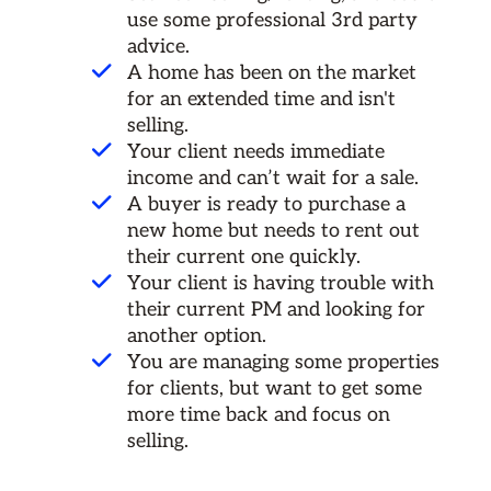
use some professional 3rd party
advice.
A home has been on the market
for an extended time and isn't
selling.
Your client needs immediate
income and can’t wait for a sale.
A buyer is ready to purchase a
new home but needs to rent out
their current one quickly.
Your client is having trouble with
their current PM and looking for
another option.
You are managing some properties
for clients, but want to get some
more time back and focus on
selling.