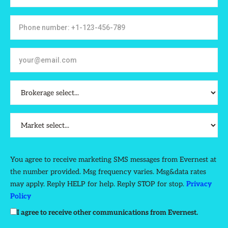
You agree to receive marketing SMS messages from Evernest at
the number provided. Msg frequency varies. Msg&data rates
may apply. Reply HELP for help. Reply STOP for stop.
Privacy
Policy
I agree to receive other communications from Evernest.