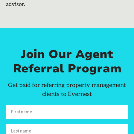
advisor.
Join Our Agent
Referral Program
Get paid for referring property management
clients to Evernest