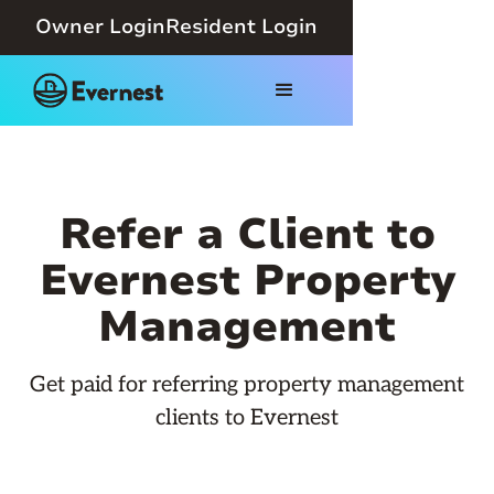
Owner Login
Resident Login
Refer a Client to
Evernest Property
Management
Get paid for referring property management
clients to Evernest