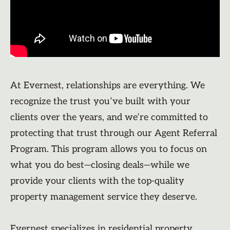
At Evernest, relationships are everything. We
recognize the trust you’ve built with your
clients over the years, and we’re committed to
protecting that trust through our Agent Referral
Program. This program allows you to focus on
what you do best—closing deals—while we
provide your clients with the top-quality
property management service they deserve.
Evernest specializes in residential property