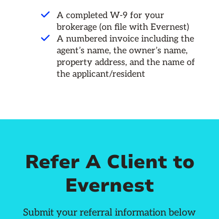
A completed W-9 for your
brokerage (on file with Evernest)
A numbered invoice including the
agent’s name, the owner’s name,
property address, and the name of
the applicant/resident
Refer A Client to
Evernest
Submit your referral information below