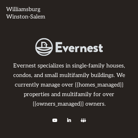
Williamsburg
Winston-Salem
Evernest specializes in single-family houses,
condos, and small multifamily buildings. We
currently manage over {{homes_managed}}
properties and multifamily for over
{{owners_managed}} owners.


