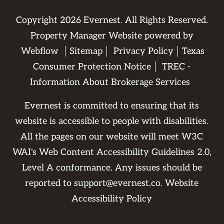
Copyright
2026
Evernest. All Rights Reserved.
Property Manager Website powered by
Webflow
Sitemap
Privacy Policy
Texas
Consumer Protection Notice
TREC -
Information About Brokerage Services
Evernest is committed to ensuring that its
website is accessible to people with disabilities.
All the pages on our website will meet W3C
WAI's Web Content Accessibility Guidelines 2.0,
Level A conformance. Any issues should be
reported to
support@evernest.co
.
Website
Accessibility Policy