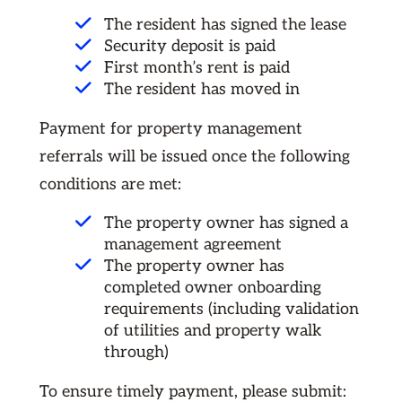
The resident has signed the lease
Security deposit is paid
First month’s rent is paid
The resident has moved in
Payment for property management
referrals will be issued once the following
conditions are met:
The property owner has signed a
management agreement
The property owner has
completed owner onboarding
requirements (including validation
of utilities and property walk
through)
To ensure timely payment, please submit: