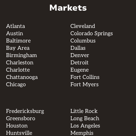
Markets
Atlanta
Cleveland
Austin
Colorado Springs
Baltimore
Columbus
Bay Area
Dallas
Birmingham
Denver
Charleston
Detroit
Charlotte
Eugene
Chattanooga
Fort Collins
Chicago
Fort Myers
Fredericksburg
Little Rock
Greensboro
Long Beach
Houston
Los Angeles
Huntsville
Memphis