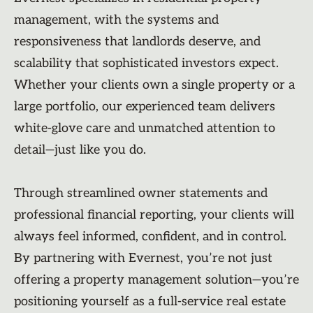
management, with the systems and
responsiveness that landlords deserve, and
scalability that sophisticated investors expect.
Whether your clients own a single property or a
large portfolio, our experienced team delivers
white-glove care and unmatched attention to
detail—just like you do.
Through streamlined owner statements and
professional financial reporting, your clients will
always feel informed, confident, and in control.
By partnering with Evernest, you’re not just
offering a property management solution—you’re
positioning yourself as a full-service real estate