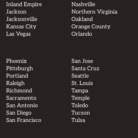
Inland Empire
Nashville
Jackson
Northern Virginia
Jacksonville
Oakland
Kansas City
Orange County
Las Vegas
Orlando
Phoenix
San Jose
Pittsburgh
Santa Cruz
Portland
Seattle
Raleigh
St. Louis
Richmond
Tampa
Sacramento
Temple
San Antonio
Toledo
San Diego
Tucson
San Francisco
Tulsa