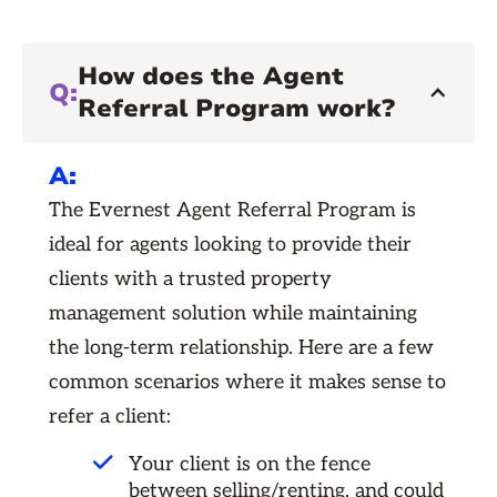
How does the Agent
Q:
Referral Program work?
A:
The Evernest Agent Referral Program is
ideal for agents looking to provide their
clients with a trusted property
management solution while maintaining
the long-term relationship. Here are a few
common scenarios where it makes sense to
refer a client:
Your client is on the fence
between selling/renting, and could