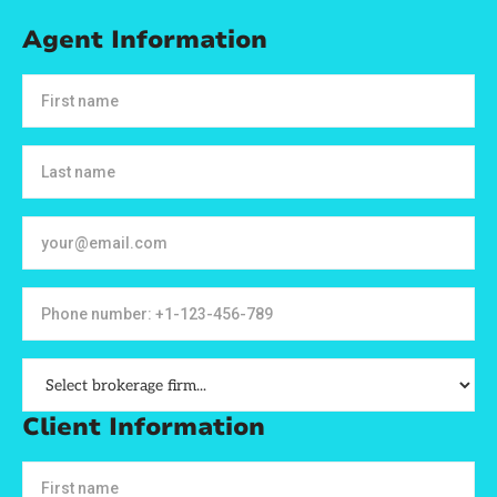
Agent Information
Client Information