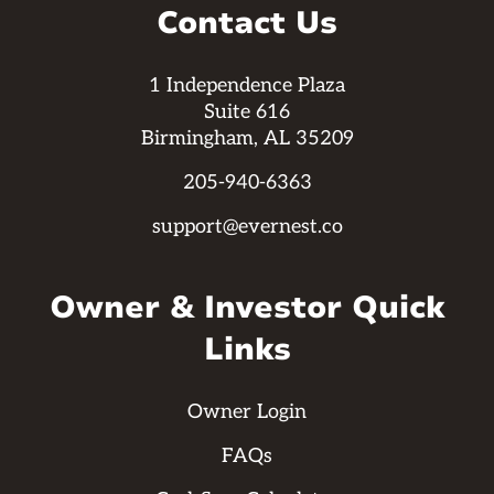
Contact Us
1 Independence Plaza
Suite 616
Birmingham, AL 35209
205-940-6363
support@evernest.co
Owner & Investor Quick
Links
Owner Login
FAQs