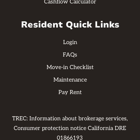
Cashflow Calculator
Resident Quick Links
Login
FAQs
Move-in Checklist
Maintenance
Pay Rent
TREC: Information about brokerage services,
Consumer protection notice California DRE
01866193