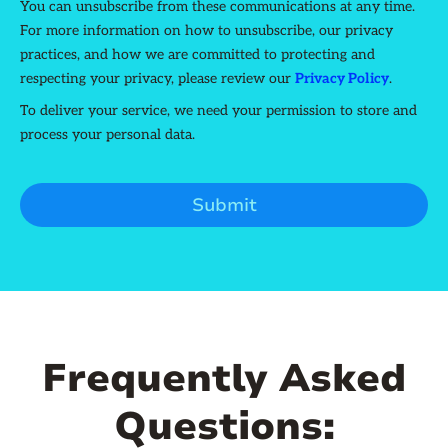
You can unsubscribe from these communications at any time.
For more information on how to unsubscribe, our privacy
practices, and how we are committed to protecting and
respecting your privacy, please review our
Privacy Policy
.
To deliver your service, we need your permission to store and
process your personal data.
Frequently Asked
Questions: