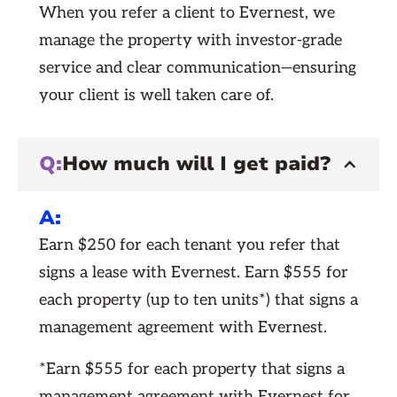
When you refer a client to Evernest, we
manage the property with investor-grade
service and clear communication—ensuring
your client is well taken care of.
Q:
How much will I get paid?
A:
Earn $250 for each tenant you refer that
signs a lease with Evernest. Earn $555 for
each property (up to ten units*) that signs a
management agreement with Evernest.
*Earn $555 for each property that signs a
management agreement with Evernest for